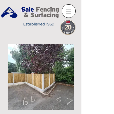
Established 1969