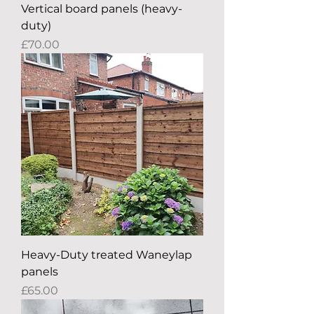
Vertical board panels (heavy-
duty)
Price
£70.00
Heavy-Duty treated Waneylap
panels
Price
£65.00