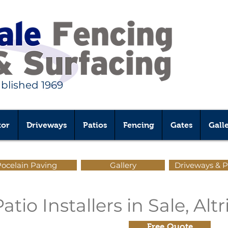
ablished 1969
tor
Driveways
Patios
Fencing
Gates
Gall
ocelain Paving
Gallery
Driveways & P
tio Installers in Sale, Al
Free Quote