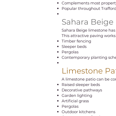
Complements most property
Popular throughout Traffor
Sahara Beige
Sahara Beige limestone has
This attractive paving works 
Timber fencing
Sleeper beds
Pergolas
Contemporary planting sc
Limestone Pat
A limestone patio can be c
Raised sleeper beds
Decorative pathways
Garden lighting
Artificial grass
Pergolas
Outdoor kitchens