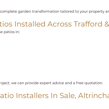
omplete garden transformation tailored to your property and
ios Installed Across Trafford 
e patios in:
roject, we can provide expert advice and a free quotation.
tio Installers In Sale, Altrinc