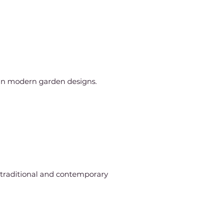
 in modern garden designs.
h traditional and contemporary