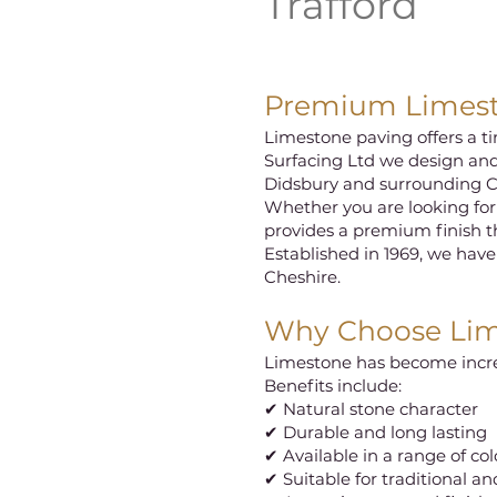
Trafford
Premium Limesto
Limestone paving offers a ti
Surfacing Ltd we design and
Didsbury and surrounding C
Whether you are looking for
provides a premium finish 
Established in 1969, we have
Cheshire.
Why Choose Lim
Limestone has become increa
Benefits include:
✔ Natural stone character
✔ Durable and long lasting
✔ Available in a range of co
✔ Suitable for traditional 