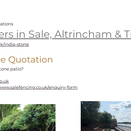
ations
lers in Sale, Altrincham & T
uk/india-stone
ee Quotation
tone patio?
o.uk
/www.salefencing.co.uk/enquiry-form