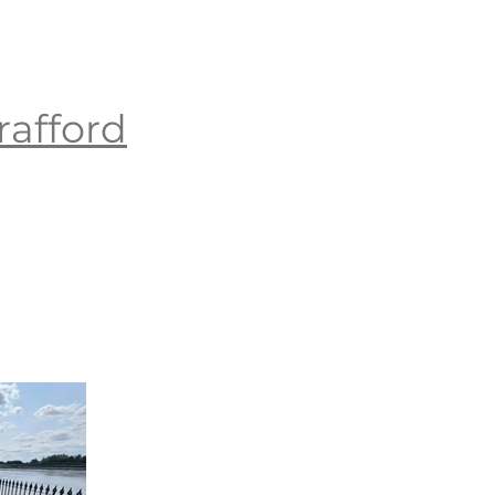
rafford