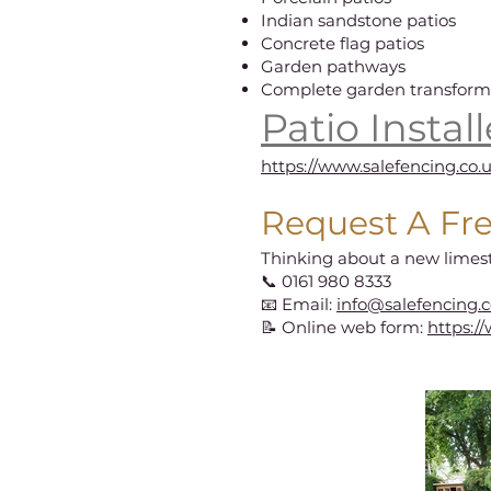
Indian sandstone patios
Concrete flag patios
Garden pathways
Complete garden transform
Patio Instal
https://www.salefencing.co.
Request A Fr
Thinking about a new limes
📞 0161 980 8333
📧 Email:
info@salefencing.c
📝 Online web form:
https:/