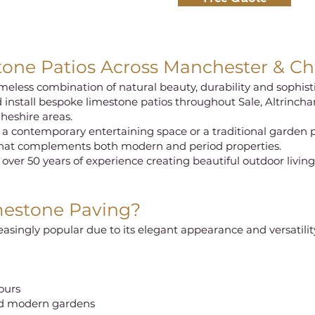
ne Patios Across Manchester & Ch
meless combination of natural beauty, durability and sophist
 install bespoke limestone patios throughout Sale, Altrinch
heshire areas.
 a contemporary entertaining space or a traditional garden 
that complements both modern and period properties.
 over 50 years of experience creating beautiful outdoor livin
estone Paving?
singly popular due to its elegant appearance and versatilit
lours
and modern gardens