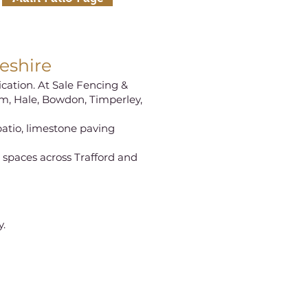
eshire
ication. At Sale Fencing &
am, Hale, Bowdon, Timperley,
patio, limestone paving
g spaces across Trafford and
y.