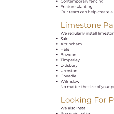
Contemporary fencing
Feature planting
Our team can help create a c
Limestone Pat
We regularly install limeston
Sale
Altrincham
Hale
Bowdon
Timperley
Didsbury
Urmston
Cheadle
Wilmslow
No matter the size of your p
Looking For Pa
We also install:
Porcelain patios