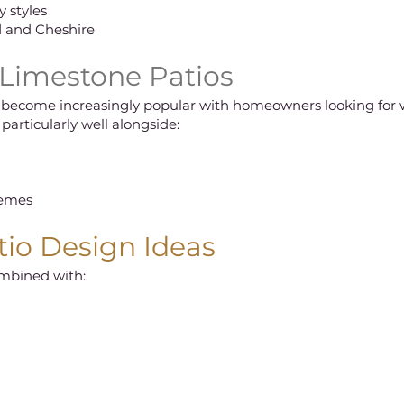
 styles
d and Cheshire
 Limestone Patios
 become increasingly popular with homeowners looking for w
particularly well alongside:
hemes
io Design Ideas
ombined with: