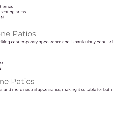
chemes
d seating areas
al
ne Patios
triking contemporary appearance and is particularly popular
es
s
ne Patios
fter and more neutral appearance, making it suitable for bot