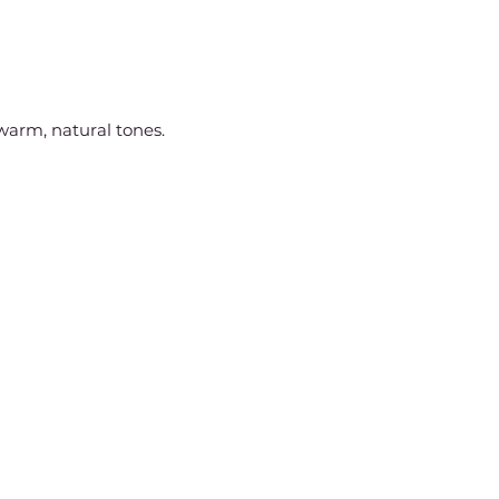
arm, natural tones.