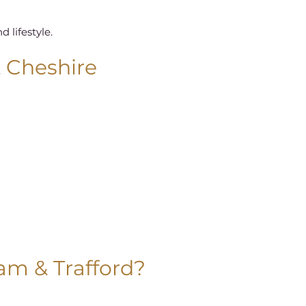
 lifestyle.
& Cheshire
ham & Trafford?