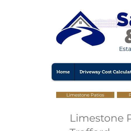
Est
Home
Driveway Cost Calcula
Limestone Patios
P
Limestone Pa