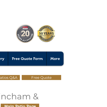
ery
Free Quote Form
More
atios Q&A
Free Quote
trincham &
Main Patio Page