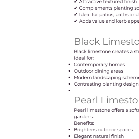
✔ Attractive textured finish
✔ Complements planting s
✔ Ideal for patios, paths an
✔ Adds value and kerb appe
Black Limesto
Black limestone creates a s
Ideal for:
Contemporary homes
Outdoor dining areas
Modern landscaping schem
Contrasting planting design
Pearl Limesto
Pearl limestone offers a so
gardens.
Benefits:
Brightens outdoor spaces
Elegant natural finish