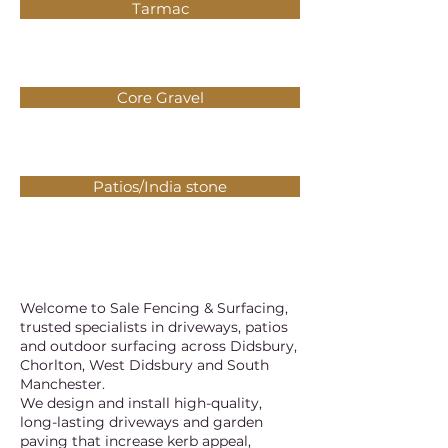
Tarmac
Core Gravel
Patios/India stone
Welcome to Sale Fencing & Surfacing,
trusted specialists in driveways, patios
and outdoor surfacing across Didsbury,
Chorlton, West Didsbury and South
Manchester.
We design and install high-quality,
long-lasting driveways and garden
paving that increase kerb appeal,