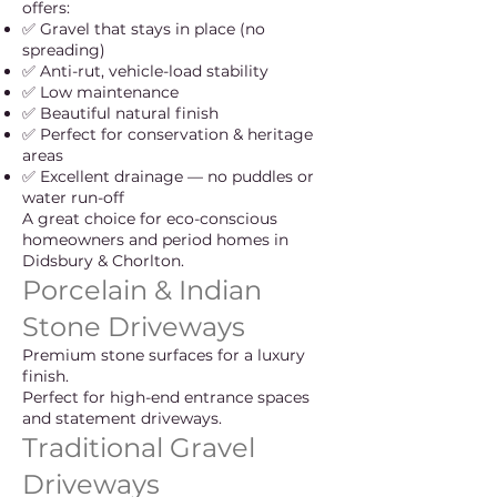
offers:
✅ Gravel that stays in place (no
spreading)
✅ Anti-rut, vehicle-load stability
✅ Low maintenance
✅ Beautiful natural finish
✅ Perfect for conservation & heritage
areas
✅ Excellent drainage — no puddles or
water run-off
A great choice for eco-conscious
homeowners and period homes in
Didsbury & Chorlton.
Porcelain & Indian
Stone Driveways
Premium stone surfaces for a luxury
finish.
Perfect for high-end entrance spaces
and statement driveways.
Traditional Gravel
Driveways