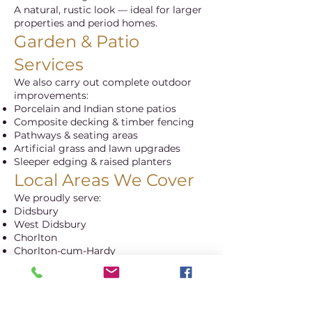
A natural, rustic look — ideal for larger
properties and period homes.
Garden & Patio
Services
We also carry out complete outdoor
improvements:
Porcelain and Indian stone patios
Composite decking & timber fencing
Pathways & seating areas
Artificial grass and lawn upgrades
Sleeper edging & raised planters
Local Areas We Cover
We proudly serve:
Didsbury
West Didsbury
Chorlton
Chorlton-cum-Hardy
Withington
Fallowfield
Sale & South Manchester
Recent Projects