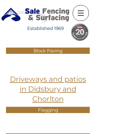
Established 1969
Block Paving
Driveways and patios
in Didsbury and
Chorlton
Flagging