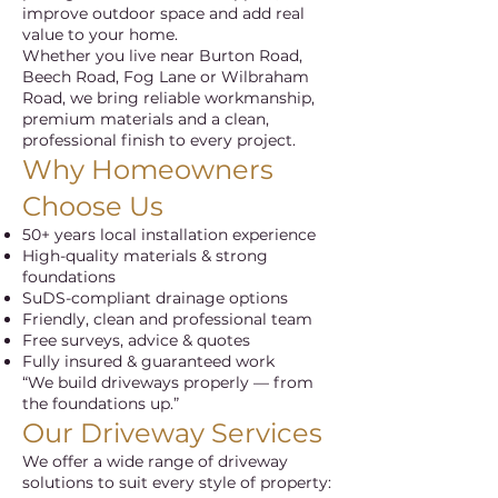
improve outdoor space and add real
value to your home.
Whether you live near Burton Road,
Beech Road, Fog Lane or Wilbraham
Road, we bring reliable workmanship,
premium materials and a clean,
professional finish to every project.
Why Homeowners
Choose Us
50+ years local installation experience
High-quality materials & strong
foundations
SuDS-compliant drainage options
Friendly, clean and professional team
Free surveys, advice & quotes
Fully insured & guaranteed work
“We build driveways properly — from
the foundations up.”
Our Driveway Services
We offer a wide range of driveway
solutions to suit every style of property: