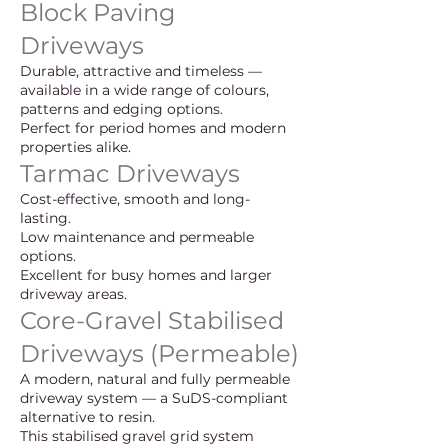
Block Paving
Driveways
Durable, attractive and timeless —
available in a wide range of colours,
patterns and edging options.
Perfect for period homes and modern
properties alike.
Tarmac Driveways
Cost-effective, smooth and long-
lasting.
Low maintenance and permeable
options.
Excellent for busy homes and larger
driveway areas.
Core-Gravel Stabilised
Driveways (Permeable)
A modern, natural and fully permeable
driveway system — a SuDS-compliant
alternative to resin.
This stabilised gravel grid system