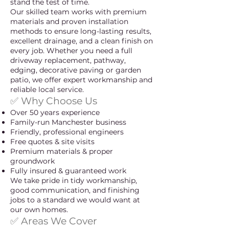
stand the test of time.
Our skilled team works with premium
materials and proven installation
methods to ensure long-lasting results,
excellent drainage, and a clean finish on
every job. Whether you need a full
driveway replacement, pathway,
edging, decorative paving or garden
patio, we offer expert workmanship and
reliable local service.
✅ Why Choose Us
Over 50 years experience
Family-run Manchester business
Friendly, professional engineers
Free quotes & site visits
Premium materials & proper
groundwork
Fully insured & guaranteed work
We take pride in tidy workmanship,
good communication, and finishing
jobs to a standard we would want at
our own homes.
✅ Areas We Cover