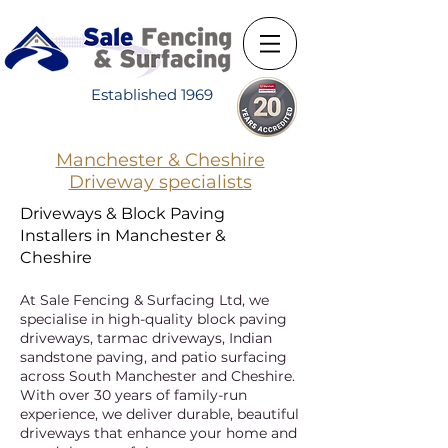
Established 1969
Manchester & Cheshire
Driveway specialists
Driveways & Block Paving
Installers in Manchester &
Cheshire
At Sale Fencing & Surfacing Ltd, we
specialise in high-quality block paving
driveways, tarmac driveways, Indian
sandstone paving, and patio surfacing
across South Manchester and Cheshire.
With over 30 years of family-run
experience, we deliver durable, beautiful
driveways that enhance your home and