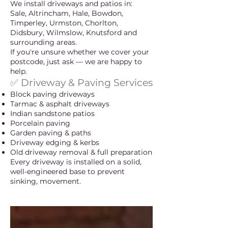
We install driveways and patios in:
Sale, Altrincham, Hale, Bowdon,
Timperley, Urmston, Chorlton,
Didsbury, Wilmslow, Knutsford and
surrounding areas.
If you're unsure whether we cover your
postcode, just ask — we are happy to
help.
✅ Driveway & Paving Services
Block paving driveways
Tarmac & asphalt driveways
Indian sandstone patios
Porcelain paving
Garden paving & paths
Driveway edging & kerbs
Old driveway removal & full preparation
Every driveway is installed on a solid,
well-engineered base to prevent
sinking, movement.