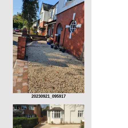
20230921_095917