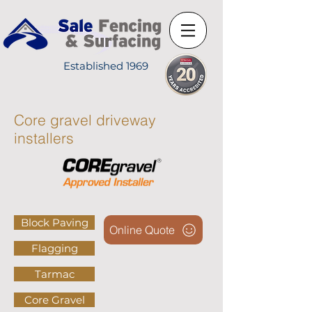
Established 1969
Core gravel driveway
installers
Block Paving
Online Quote
Flagging
Tarmac
Core Gravel