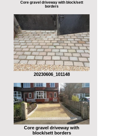
Core gravel driveway with block/sett
borders
20230606_101148
Core gravel driveway with
block/sett borders