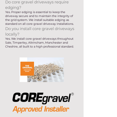
Do core gravel driveways require
edging?
Yes. Proper edging is essential to keep the
driveway secure and to maintain the integrity of
the grid system. We install suitable edging as
standard on all core gravel driveway installations.
Do you install core gravel driveways
locally?
Yes. We install core gravel driveways throughout
Sale, Timperley, Altrincham, Manchester and
Cheshire, all built to a high professional standard.