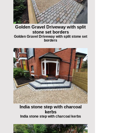
Golden Gravel Driveway with split
stone set borders
Golden Gravel Driveway with split stone set
borders
India stone step with charcoal
kerbs
India stone step with charcoal kerbs