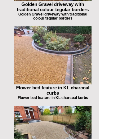
Golden Gravel driveway with
traditional colour tegular borders
Golden Gravel driveway with traditional
colour tegular borders
Flower bed feature in KL charcoal
curbs
Flower bed feature in KL charcoal kerbs