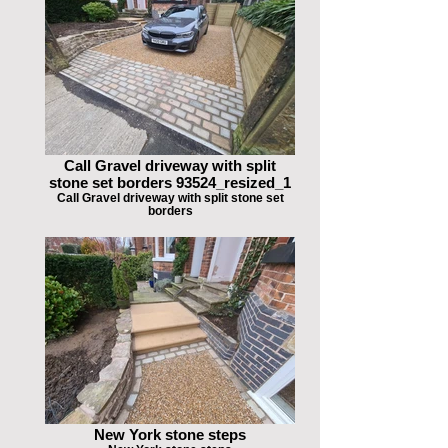
Call Gravel driveway with split
stone set borders 93524_resized_1
Call Gravel driveway with split stone set
borders
New York stone steps