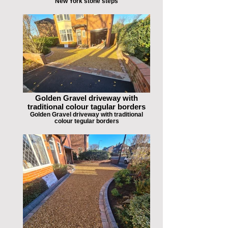
New York stone steps
Golden Gravel driveway with
traditional colour tagular borders
Golden Gravel driveway with traditional
colour tegular borders