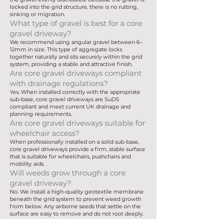
locked into the grid structure, there is no rutting,
sinking or migration.
What type of gravel is best for a core
gravel driveway?
We recommend using angular gravel between 6–
12mm in size. This type of aggregate locks
together naturally and sits securely within the grid
system, providing a stable and attractive finish.
Are core gravel driveways compliant
with drainage regulations?
Yes. When installed correctly with the appropriate
sub-base, core gravel driveways are SuDS
compliant and meet current UK drainage and
planning requirements.
Are core gravel driveways suitable for
wheelchair access?
When professionally installed on a solid sub-base,
core gravel driveways provide a firm, stable surface
that is suitable for wheelchairs, pushchairs and
mobility aids.
Will weeds grow through a core
gravel driveway?
No. We install a high-quality geotextile membrane
beneath the grid system to prevent weed growth
from below. Any airborne seeds that settle on the
surface are easy to remove and do not root deeply.