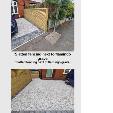
Slatted fencing next to flamingo
gravel
Slatted fencing next to flamingo gravel