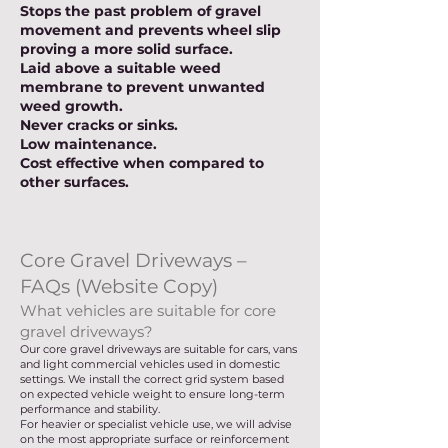
Stops the past problem of gravel
movement and prevents wheel slip
proving a more solid surface.
Laid above a suitable weed
membrane to prevent unwanted
weed growth.
Never cracks or sinks.
Low maintenance.
Cost effective when compared to
other surfaces.
Core Gravel Driveways –
FAQs (Website Copy)
What vehicles are suitable for core
gravel driveways?
Our core gravel driveways are suitable for cars, vans
and light commercial vehicles used in domestic
settings. We install the correct grid system based
on expected vehicle weight to ensure long-term
performance and stability.
For heavier or specialist vehicle use, we will advise
on the most appropriate surface or reinforcement