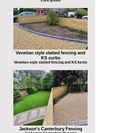
Core gravel
Venetian style slatted fencing and
KS curbs
Venetian style slatted fencing and KS kerbs
Jackson's Canterbury Fencing