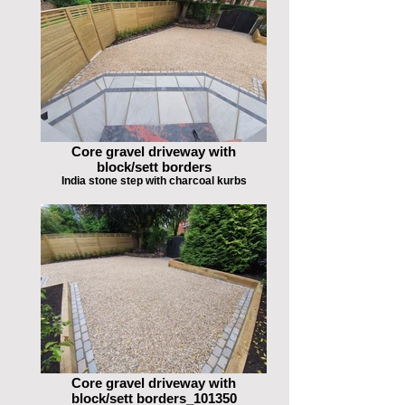
Core gravel driveway with
block/sett borders
India stone step with charcoal kurbs
Core gravel driveway with
block/sett borders_101350