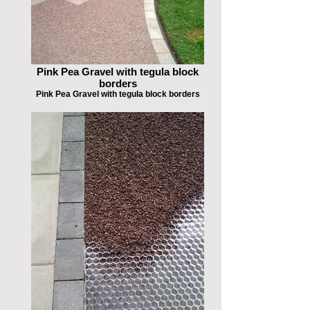
Pink Pea Gravel with tegula block
borders
Pink Pea Gravel with tegula block borders