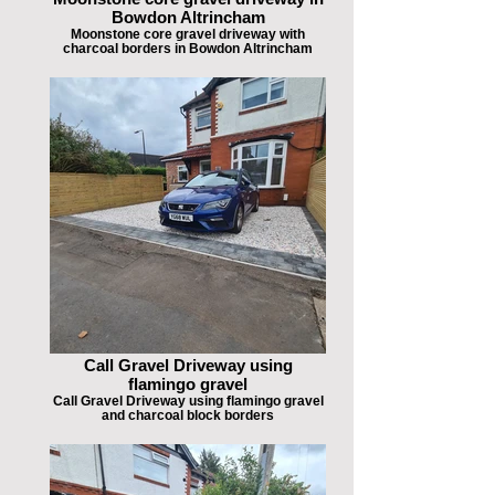
Bowdon Altrincham
Moonstone core gravel driveway with
charcoal borders in Bowdon Altrincham
Call Gravel Driveway using
flamingo gravel
Call Gravel Driveway using flamingo gravel
and charcoal block borders