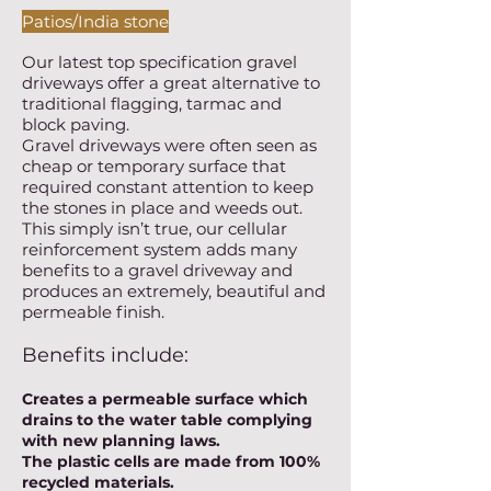
Patios/India stone
Our latest top specification gravel
driveways offer a great alternative to
traditional flagging, tarmac and
block paving.
Gravel driveways were often seen as
cheap or temporary surface that
required constant attention to keep
the stones in place and weeds out.
This simply isn’t true, our cellular
reinforcement system adds many
benefits to a gravel driveway and
produces an extremely, beautiful and
permeable finish.
Benefits include:
Creates a permeable surface which
drains to the water table complying
with new planning laws.
The plastic cells are made from 100%
recycled materials.