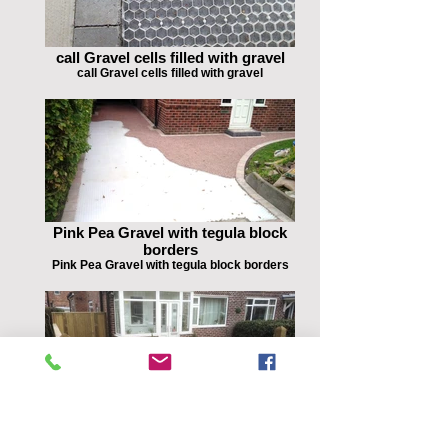
call Gravel cells filled with gravel
call Gravel cells filled with gravel
Pink Pea Gravel with tegula block
borders
Pink Pea Gravel with tegula block borders