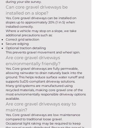
during your site survey.
Can core gravel driveways be
installed on a slope?
Yes. Core gravel driveways can be installed on
slopes up to approximately 20% (1 in 5) when
installed correctly.
Where a vehicle may stop on a slope, we take
additional precautions such as:
Correct grid selection
Secure edging
Optional traction detailing
This prevents gravel movement and wheel spin.
Are core gravel driveways
environmentally friendly?
Yes. Core gravel driveways are fully permeable,
allowing rainwater to drain naturally back into the
ground. This helps reduce surface water runoff and
supports SuDS-compliant driveway solutions.
Many grid systems are manufactured using
recycled materials, making core gravel one of the
most environmentally responsible driveway options
available.
Are core gravel driveways easy to
maintain?
Yes. Core gravel driveways are low maintenance
compared to traditional loose gravel.
Occasional light raking may be required to keep
the gravel evenly distributed. Because the gravel is