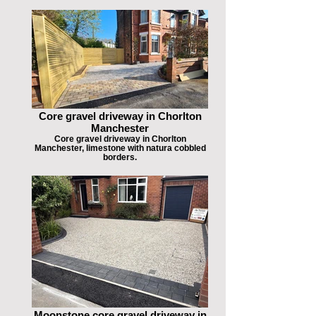
Core gravel driveway in Chorlton
Manchester
Core gravel driveway in Chorlton
Manchester, limestone with natura cobbled
borders.
Moonstone core gravel driveway in