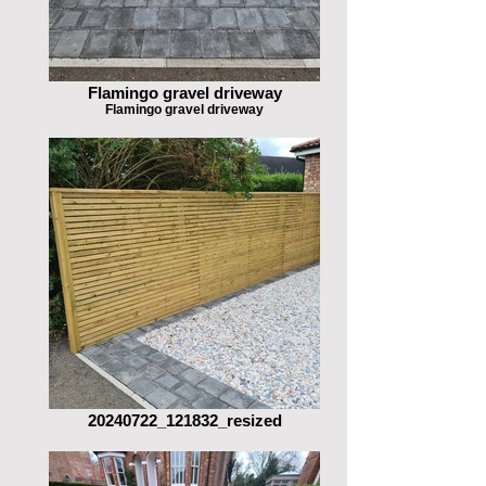
Flamingo gravel driveway
Flamingo gravel driveway
20240722_121832_resized