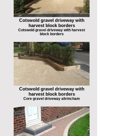
Cotswold gravel driveway with
harvest block borders
Cotswold gravel driveway with harvest
block borders
Cotswold gravel driveway with
harvest block borders
Core gravel driveway altrincham