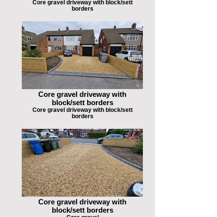
Core gravel driveway with block/sett
borders
Core gravel driveway with
block/sett borders
Core gravel driveway with block/sett
borders
Core gravel driveway with
block/sett borders