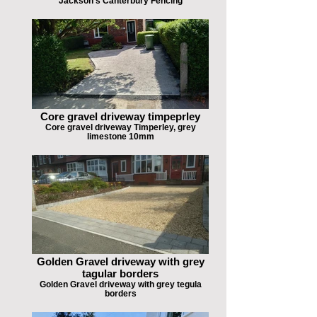
Jackson's Canterbury Fencing
Core gravel driveway timpeprley
Core gravel driveway Timperley, grey
limestone 10mm
Golden Gravel driveway with grey
tagular borders
Golden Gravel driveway with grey tegula
borders