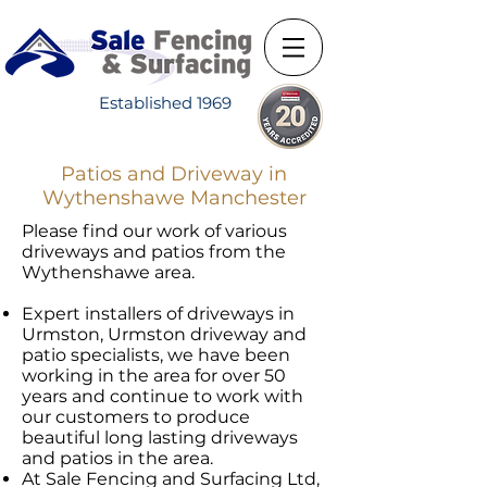
Established 1969
Patios and Driveway in
Wythenshawe Manchester
Please find our work of various
driveways and patios from the
Wythenshawe area.​
Expert installers of driveways in
Urmston, Urmston driveway and
patio specialists, we have been
working in the area for over 50
years and continue to work with
our customers to produce
beautiful long lasting driveways
and patios in the area.
​At Sale Fencing and Surfacing Ltd,