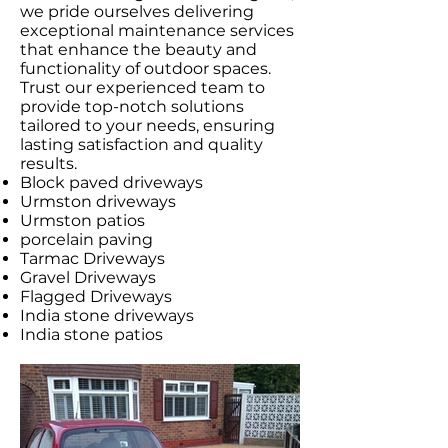
we pride ourselves delivering
exceptional maintenance services
that enhance the beauty and
functionality of outdoor spaces.
Trust our experienced team to
provide top-notch solutions
tailored to your needs, ensuring
lasting satisfaction and quality
results.
Block paved driveways
Urmston driveways
Urmston patios
porcelain paving
Tarmac Driveways
Gravel Driveways
Flagged Driveways
India stone driveways
India stone patios