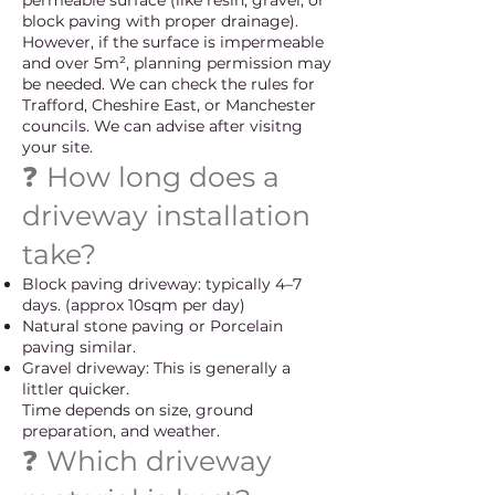
permeable surface (like resin, gravel, or
block paving with proper drainage).
However, if the surface is impermeable
and over 5m², planning permission may
be needed. We can check the rules for
Trafford, Cheshire East, or Manchester
councils. We can advise after visitng
your site.
❓ How long does a
driveway installation
take?
Block paving driveway: typically 4–7
days. (approx 10sqm per day)
Natural stone paving or Porcelain
paving similar.
Gravel driveway: This is generally a
littler quicker.
Time depends on size, ground
preparation, and weather.
❓ Which driveway