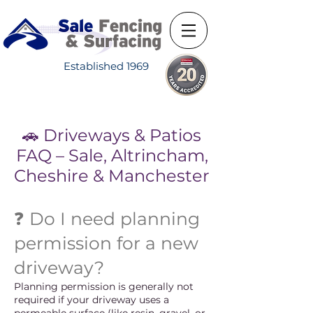
Established 1969
🚗 Driveways & Patios
FAQ – Sale, Altrincham,
Cheshire & Manchester
❓ Do I need planning
permission for a new
driveway?
Planning permission is generally not
required if your driveway uses a