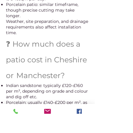
Porcelain patio: similar timeframe,
though precise cutting may take
longer.
Weather, site preparation, and drainage
requirements also affect installation
time.
❓ How much does a
patio cost in Cheshire
or
Manchester?
Indian sandstone: typically £120–£160
per m², depending on grade and colour
and dig off etc.
Porcelain: usually £140–£200 per m², as
it requires specialist cutting and
installation.
Every garden is different, so we provide
a free written quote after inspection.