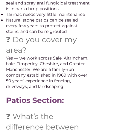
seal and spray anti fungicidal treatment
is in dark damp positions.
Tarmac needs very little maintenance
Natural stone patios can be sealed
every few years to protect against
stains. and can be re grouted.
❓ Do you cover my
area?
Yes — we work across Sale, Altrincham,
hale, Timperley, Cheshire, and Greater
Manchester. We are a family-run
company established in 1969 with over
50 years’ experience in fencing,
driveways, and landscaping.
Patios Section:
❓ What’s the
difference between