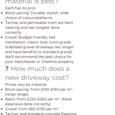
material is best?
Each has its pros:
Block paving: Durable, stylish, wide
choice of colours/patterns.
Tarmac and permeable tram are hard
wearing and last longest done
correctly.
Gravel: Budget-friendly, fast
installation, classic look. (core gravel
stabilised gravel driveways last longer
and have benefits to standard gravel)
We’ll recommend the best choice for
your Manchester or Cheshire property.
❓ How much does a
new driveway cost?
Prices vary by material:
Block paving: from £100–£160 per m².
(large range)
Resin: from £220–£260 per m². (Most
expensive done correctly)
Gravel: from £60–£130 per m².
Tarmac and standard concrete flagging