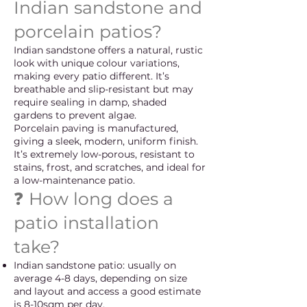
Indian sandstone and
porcelain patios?
Indian sandstone offers a natural, rustic
look with unique colour variations,
making every patio different. It’s
breathable and slip-resistant but may
require sealing in damp, shaded
gardens to prevent algae.
Porcelain paving is manufactured,
giving a sleek, modern, uniform finish.
It’s extremely low-porous, resistant to
stains, frost, and scratches, and ideal for
a low-maintenance patio.
❓ How long does a
patio installation
take?
Indian sandstone patio: usually on
average 4-8 days, depending on size
and layout and access a good estimate
is 8-10sqm per day.