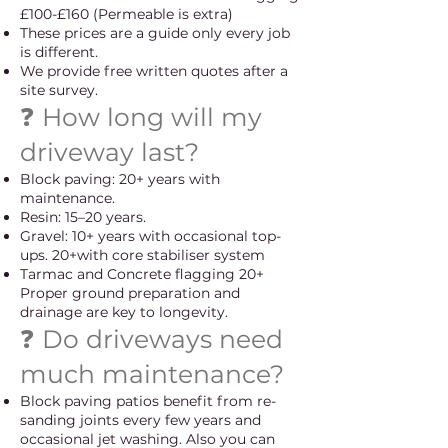
£100-£160 (Permeable is extra)
These prices are a guide only every job
is different.
We provide free written quotes after a
site survey.
❓ How long will my
driveway last?
Block paving: 20+ years with
maintenance.
Resin: 15–20 years.
Gravel: 10+ years with occasional top-
ups. 20+with core stabiliser system
Tarmac and Concrete flagging 20+
Proper ground preparation and
drainage are key to longevity.
❓ Do driveways need
much maintenance?
Block paving patios benefit from re-
sanding joints every few years and
occasional jet washing. Also you can