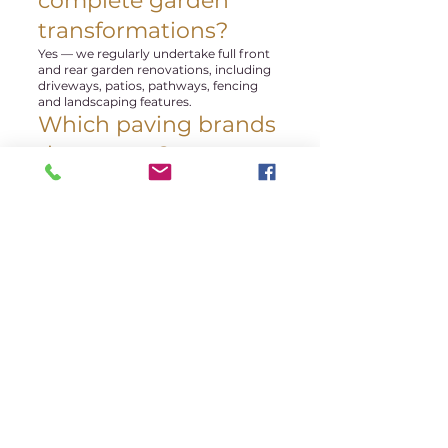
complete garden
transformations?
Yes — we regularly undertake full front
and rear garden renovations, including
driveways, patios, pathways, fencing
and landscaping features.
Which paving brands
do you use?
We regularly install products from
leading suppliers including Marshalls
and Tobermore, alongside premium
porcelain and natural stone paving
options.
Do you cover Hale
and Bowdon?
Yes — we regularly complete projects
across Hale, Hale Barns, Bowdon,
Altrincham, Sale and surrounding
Trafford and Cheshire areas.
Can you help design
the layout?
Yes — we provide practical advice on