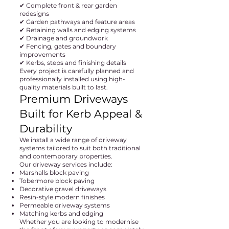
✔ Complete front & rear garden
redesigns
✔ Garden pathways and feature areas
✔ Retaining walls and edging systems
✔ Drainage and groundwork
✔ Fencing, gates and boundary
improvements
✔ Kerbs, steps and finishing details
Every project is carefully planned and
professionally installed using high-
quality materials built to last.
Premium Driveways
Built for Kerb Appeal &
Durability
We install a wide range of driveway
systems tailored to suit both traditional
and contemporary properties.
Our driveway services include:
Marshalls block paving
Tobermore block paving
Decorative gravel driveways
Resin-style modern finishes
Permeable driveway systems
Matching kerbs and edging
Whether you are looking to modernise