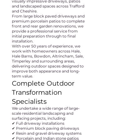
visually impressive driveways, patios
and landscaped spaces across Trafford
and Cheshire.
From large block paved driveways and
premium porcelain patios to complete
front and rear garden renovations, we
provide a professional service from
initial preparation through to final
installation.
With over 50 years of experience, we
work with homeowners across Hale,
Hale Barns, Bowdon, Altrincham, Sale,
Timperley and surrounding areas,
delivering outdoor spaces designed to
improve both appearance and long-
term value.
Complete Outdoor
Transformation
Specialists
We undertake a wide range of large-
scale residential landscaping and
surfacing projects, including:
✔ Full driveway installations
✔ Premium block paving driveways
✔ Resin and gravel driveway systems
✔ Porcelain and Indian stone patios