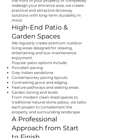
the front of your property or completely
redesign your entrance area, we create
practical and attractive driveway
solutions with long-term durability in
mind.
High-End Patio &
Garden Spaces
We regularly create premium outdoor
living areas designed for relaxing,
entertaining and low-maintenance
enjoyment.
Popular patio options include:
Porcelain paving
Grey Indian sandstone
Contemporary paving layouts
Contrasting grout and edging
Feature pathways and seating areas
Garden zoning and levels
From modern clean-lined spaces to
traditional natural stone patios, we tailor
each project to complement the
property and surrounding landscape.
A Professional
Approach from Start
to Finish