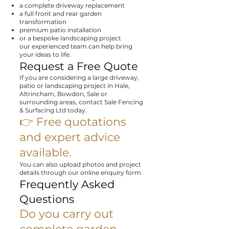
a complete driveway replacement
a full front and rear garden
transformation
premium patio installation
or a bespoke landscaping project
our experienced team can help bring
your ideas to life.
Request a Free Quote
If you are considering a large driveway,
patio or landscaping project in Hale,
Altrincham, Bowdon, Sale or
surrounding areas, contact Sale Fencing
& Surfacing Ltd today.
👉 Free quotations
and expert advice
available.
You can also upload photos and project
details through our online enquiry form.
Frequently Asked
Questions
Do you carry out