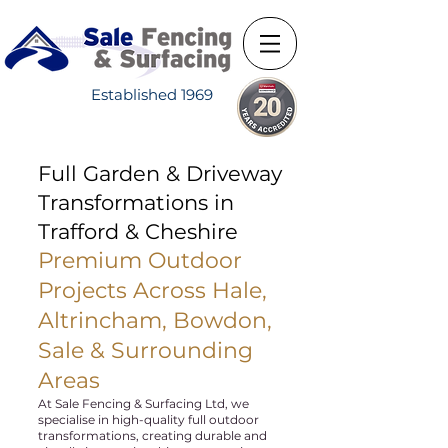
Established 1969
Full Garden & Driveway
Transformations in
Trafford & Cheshire
Premium Outdoor
Projects Across Hale,
Altrincham, Bowdon,
Sale & Surrounding
Areas
At Sale Fencing & Surfacing Ltd, we
specialise in high-quality full outdoor
transformations, creating durable and