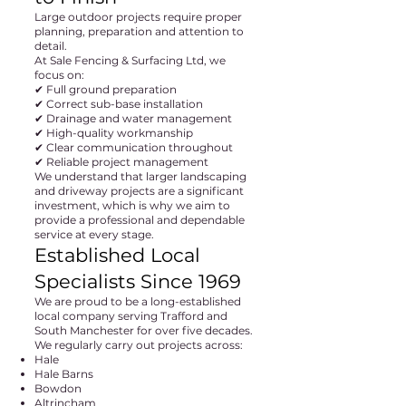
Large outdoor projects require proper
planning, preparation and attention to
detail.
At Sale Fencing & Surfacing Ltd, we
focus on:
✔ Full ground preparation
✔ Correct sub-base installation
✔ Drainage and water management
✔ High-quality workmanship
✔ Clear communication throughout
✔ Reliable project management
We understand that larger landscaping
and driveway projects are a significant
investment, which is why we aim to
provide a professional and dependable
service at every stage.
Established Local
Specialists Since 1969
We are proud to be a long-established
local company serving Trafford and
South Manchester for over five decades.
We regularly carry out projects across:
Hale
Hale Barns
Bowdon
Altrincham