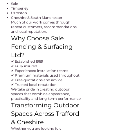
Sale
Timperley
Urmston
Cheshire & South Manchester
Much of our work comes through
repeat customers, recommendations
and local reputation.
Why Choose Sale
Fencing & Surfacing
Ltd?
✔ Established 1969
✔ Fully insured
✔ Experienced installation teams
✔ Premium materials used throughout
✔ Free quotations and advice
✔ Trusted local reputation
We take pride in creating outdoor
spaces that combine appearance,
practicality and long-term performance.
Transforming Outdoor
Spaces Across Trafford
& Cheshire
Whether you are looking for: