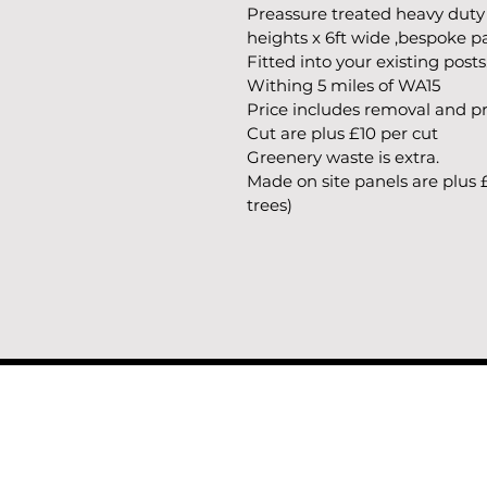
Preassure treated heavy duty
heights x 6ft wide ,bespoke 
Fitted into your existing posts
Withing 5 miles of WA15
Price includes removal and pro
Cut are plus £10 per cut
Greenery waste is extra.
Made on site panels are plus 
trees)