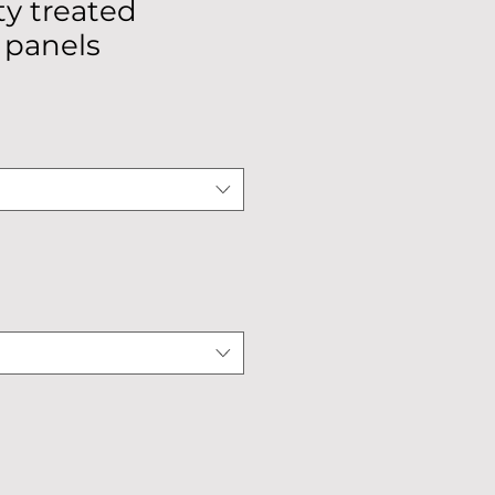
y treated
 panels