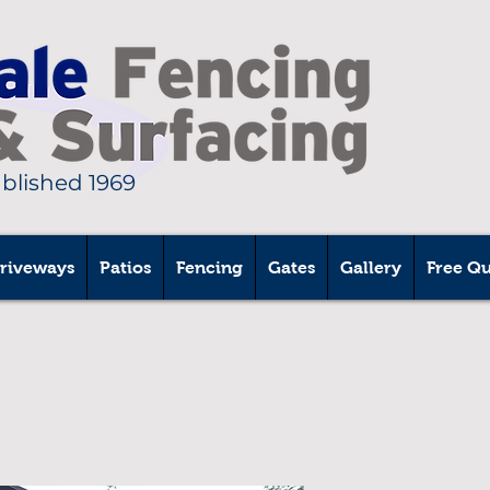
ablished 1969
riveways
Patios
Fencing
Gates
Gallery
Free Q