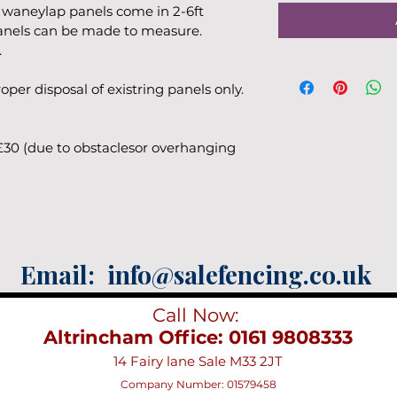
 waneylap panels come in 2-6ft 
panels can be made to measure. 
.
per disposal of existring panels only.
£30 (due to obstaclesor overhanging 
Email:
info@salefencing.co.uk
Call Now:
Altrincham Office: 0161 9808333
14 Fairy lane Sale M33 2JT
Company Number: 01579458