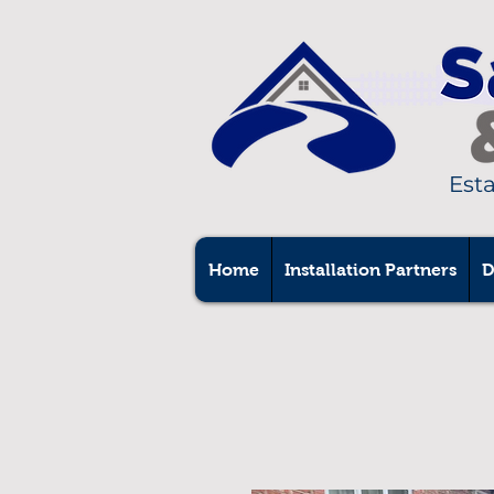
Est
Home
Installation Partners
D