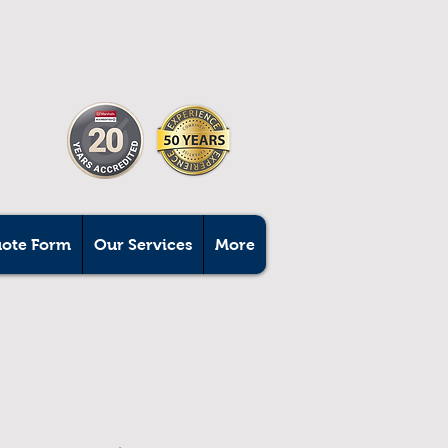
uote Form
Our Services
More