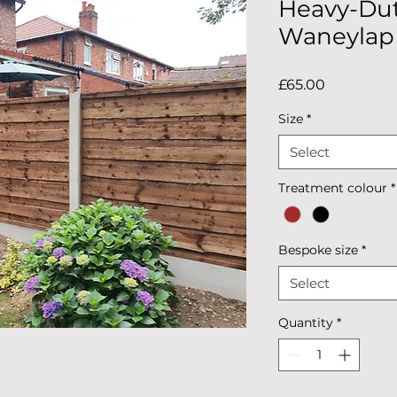
Heavy-Dut
Waneylap
Price
£65.00
Size
*
Select
Treatment colour
*
Bespoke size
*
Select
Quantity
*