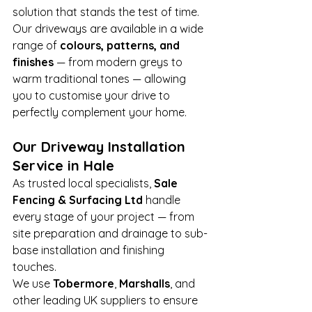
solution that stands the test of time.
Our driveways are available in a wide 
range of 
colours, patterns, and 
finishes
 — from modern greys to 
warm traditional tones — allowing 
you to customise your drive to 
perfectly complement your home.
Our Driveway Installation 
Service in Hale
As trusted local specialists, 
Sale 
Fencing & Surfacing Ltd
 handle 
every stage of your project — from 
site preparation and drainage to sub-
base installation and finishing 
touches.
We use 
Tobermore
, 
Marshalls
, and 
other leading UK suppliers to ensure 