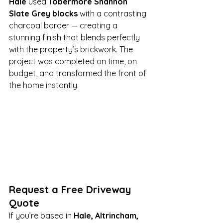
Hale
 used 
Tobermore Shannon 
Slate Grey blocks
 with a contrasting 
charcoal border — creating a 
stunning finish that blends perfectly 
with the property’s brickwork. The 
project was completed on time, on 
budget, and transformed the front of 
the home instantly.
Request a Free Driveway 
Quote
If you’re based in 
Hale, Altrincham, 