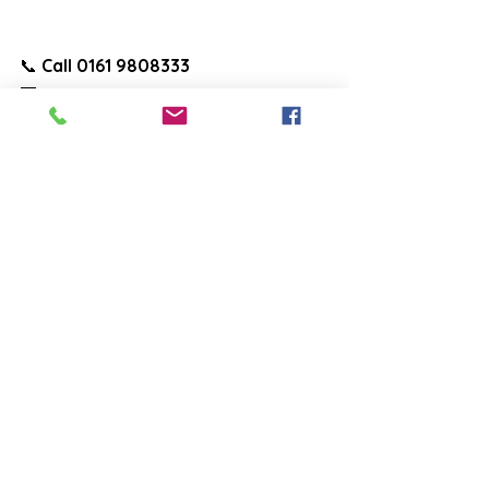
📞 
Call 0161 9808333
📧 
Email:
info@salefencingandsurfacing.
co.uk
🌐 
Visit:
www.salefencingandsurfacing.c
o.uk
See All
Recent Posts