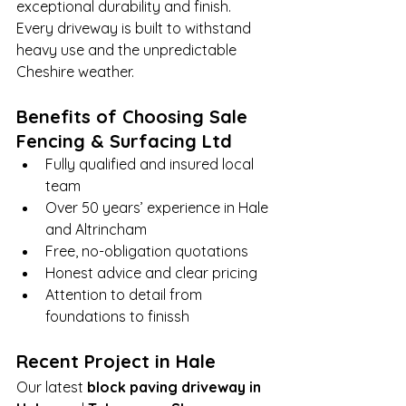
exceptional durability and finish. 
Every driveway is built to withstand 
heavy use and the unpredictable 
Cheshire weather.
Benefits of Choosing Sale 
Fencing & Surfacing Ltd
Fully qualified and insured local 
team
Over 50 years’ experience in Hale 
and Altrincham
Free, no-obligation quotations
Honest advice and clear pricing
Attention to detail from 
foundations to finissh
Recent Project in Hale
Our latest 
block paving driveway in 