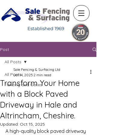
Established 1969
Post
All Posts
Sale Fencing & Surfacing Ltd
All Posts
Oct 14, 2025
2 min read
Transform Your Home
Fencing and Gates
with a Block Paved
Driveway in Hale and
Altrincham, Cheshire.
Updated:
Oct 15, 2025
A high-quality block paved driveway 