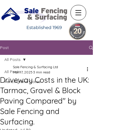
Established 1969
Post
All Posts
Sale Fencing & Surfacing Ltd
All Posts
Mar 17, 2025
3 min read
Driveway Costs in the UK:
Fencing and Gates
Tarmac, Gravel & Block
Paving Compared" by
Sale Fencing and
Surfacing.