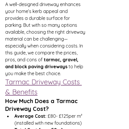
A well-designed driveway enhances 
your home’s kerb appeal and 
provides a durable surface for 
parking. But with so many options 
available, choosing the right driveway 
material can be challenging—
especially when considering costs. In 
this guide, we compare the prices, 
pros, and cons of 
tarmac, gravel, 
and block paving driveways
 to help 
you make the best choice.
Tarmac Driveway Costs 
& Benefits
How Much Does a Tarmac 
Driveway Cost?
Average Cost:
 £80- £125per m² 
(installed with new foundations)