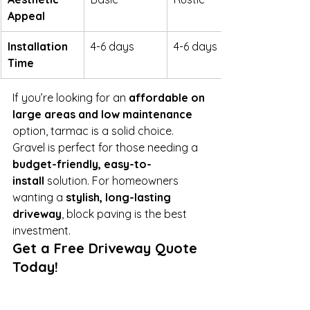
Appeal
Installation 
4-6 days
4-6 days
Time
If you’re looking for an 
affordable on 
large areas and low maintenance 
option, tarmac is a solid choice. 
Gravel is perfect for those needing a 
budget-friendly, easy-to-
install
 solution. For homeowners 
wanting a 
stylish, long-lasting 
driveway
, block paving is the best 
investment.
Get a Free Driveway Quote 
Today!