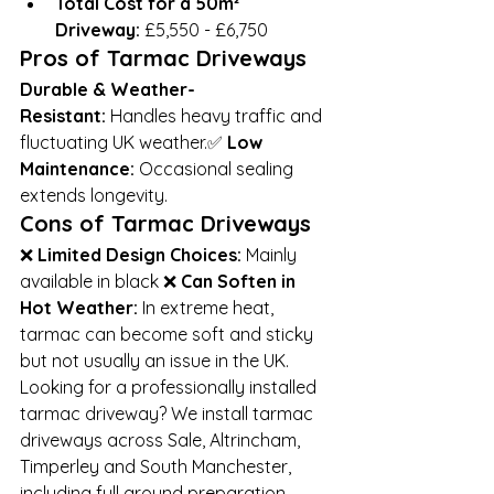
Total Cost for a 50m² 
Driveway:
 £5,550 - £6,750
Pros of Tarmac Driveways
Durable & Weather-
Resistant:
 Handles heavy traffic and 
fluctuating UK weather.✅ 
Low 
Maintenance:
 Occasional sealing 
extends longevity.
Cons of Tarmac Driveways
❌ 
Limited Design Choices:
 Mainly 
available in black ❌ 
Can Soften in 
Hot Weather:
 In extreme heat, 
tarmac can become soft and sticky 
but not usually an issue in the UK.
Looking for a professionally installed 
tarmac driveway? We install tarmac 
driveways across Sale, Altrincham, 
Timperley and South Manchester, 
including full ground preparation, 