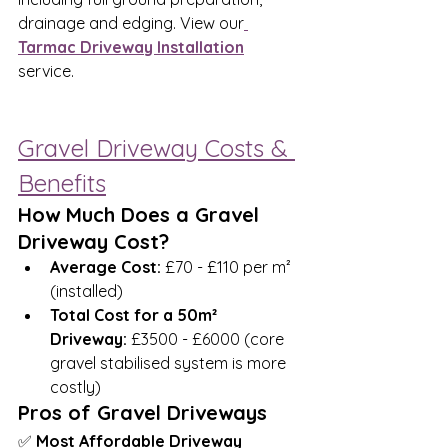
drainage and edging. View our
Tarmac Driveway Installation
service.
Gravel Driveway Costs & 
Benefits
How Much Does a Gravel 
Driveway Cost?
Average Cost:
 £70 - £110 per m² 
(installed)
Total Cost for a 50m² 
Driveway:
 £3500 - £6000 (core 
gravel stabilised system is more 
costly)
Pros of Gravel Driveways
✅ 
Most Affordable Driveway 