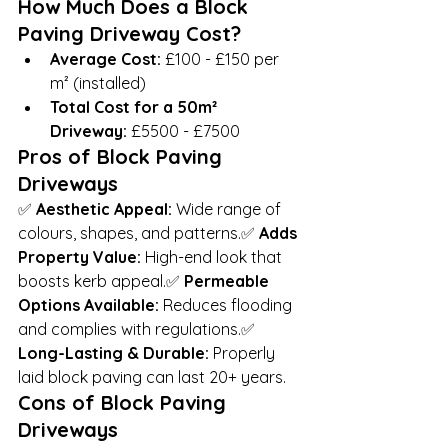
How Much Does a Block 
Paving Driveway Cost?
Average Cost:
 £100 - £150 per 
m² (installed)
Total Cost for a 50m² 
Driveway:
 £5500 - £7500
Pros of Block Paving 
Driveways
✅ 
Aesthetic Appeal:
 Wide range of 
colours, shapes, and patterns.✅ 
Adds 
Property Value:
 High-end look that 
boosts kerb appeal.✅ 
Permeable 
Options Available:
 Reduces flooding 
and complies with regulations.✅ 
Long-Lasting & Durable:
 Properly 
laid block paving can last 20+ years.
Cons of Block Paving 
Driveways