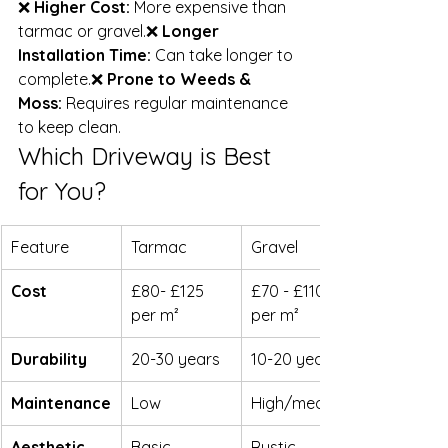
❌ 
Higher Cost:
 More expensive than 
tarmac or gravel.❌ 
Longer 
Installation Time:
 Can take longer to 
complete.❌ 
Prone to Weeds & 
Moss:
 Requires regular maintenance 
to keep clean.
Which Driveway is Best 
for You?
Feature
Tarmac
Gravel
Cost
£80- £125 
£70 - £110 
per m²
per m²
Durability
20-30 years
10-20 years
Maintenance
Low
High/medium
Aesthetic 
Basic
Rustic