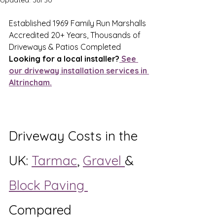
Updated:
Jul 30
Established 1969 Family Run Marshalls 
Accredited 20+ Years, Thousands of 
Driveways & Patios Completed
Looking for a local installer?
 See 
our driveway installation services in 
Altrincham.
Driveway Costs in the 
UK: 
Tarmac
, 
Gravel 
& 
Block Paving 
Compared