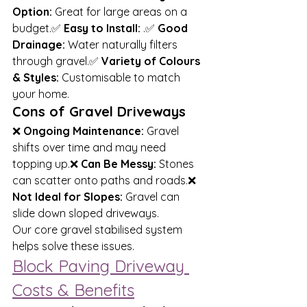
Option:
 Great for large areas on a 
budget.✅ 
Easy to Install:
 .✅ 
Good 
Drainage:
 Water naturally filters 
through gravel.✅ 
Variety of Colours 
& Styles:
 Customisable to match 
your home.
Cons of Gravel Driveways
❌ 
Ongoing Maintenance:
 Gravel 
shifts over time and may need 
topping up.❌ 
Can Be Messy:
 Stones 
can scatter onto paths and roads.❌ 
Not Ideal for Slopes:
 Gravel can 
slide down sloped driveways.
Our core gravel stabilised system 
helps solve these issues.
Block Paving Driveway 
Costs & Benefits