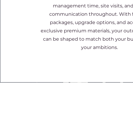
management time, site visits, and
communication throughout. With f
packages, upgrade options, and ac
exclusive premium materials, your ou
can be shaped to match both your b
your ambitions.