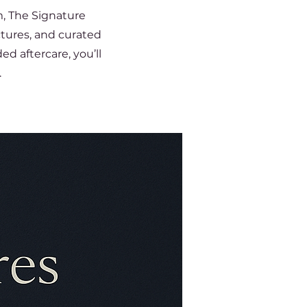
m, The Signature
ctures, and curated
d aftercare, you’ll
.