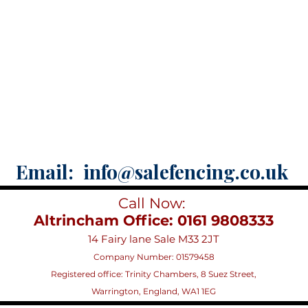
Email:
info@salefencing.co.uk
Call Now:
Altrincham Office: 0161 9808333
14 Fairy lane Sale M33 2JT
Company Number: 01579458
Registered office:
Trinity Chambers, 8 Suez Street,
Warrington, England, WA1 1EG