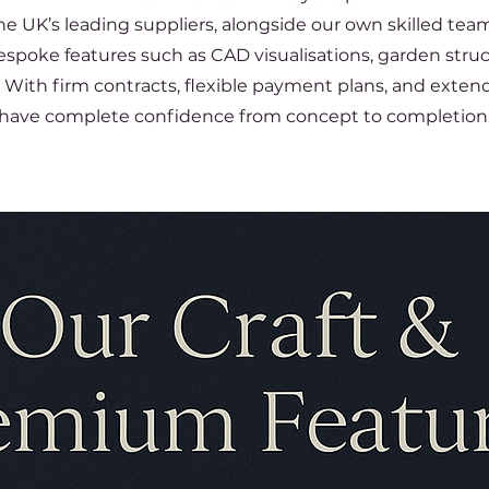
e UK’s leading suppliers, alongside our own skilled tea
bespoke features such as CAD visualisations, garden stru
With firm contracts, flexible payment plans, and extende
have complete confidence from concept to completion