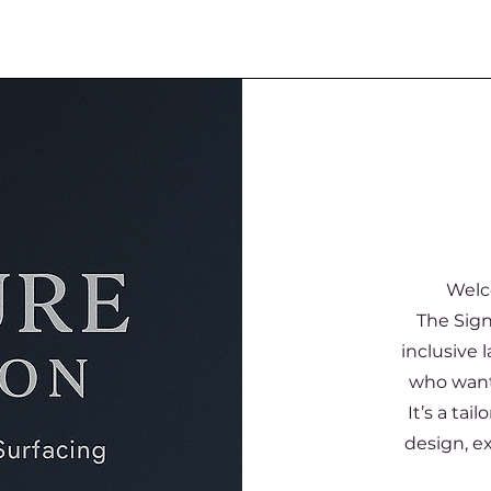
Welc
The Sign
inclusive 
who want 
It’s a ta
design, e