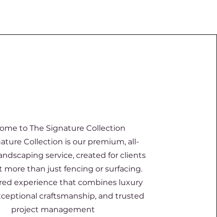
ome to The Signature Collection
ature Collection is our premium, all-
landscaping service, created for clients
more than just fencing or surfacing.
ilored experience that combines luxury
xceptional craftsmanship, and trusted
project management