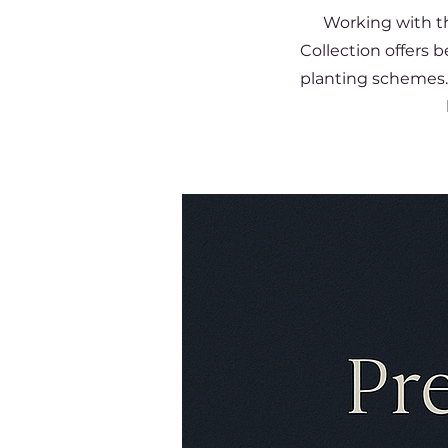
Working with th
Collection offers 
planting schemes. 