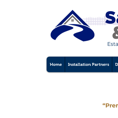
Est
Home
Installation Partners
D
“Pre