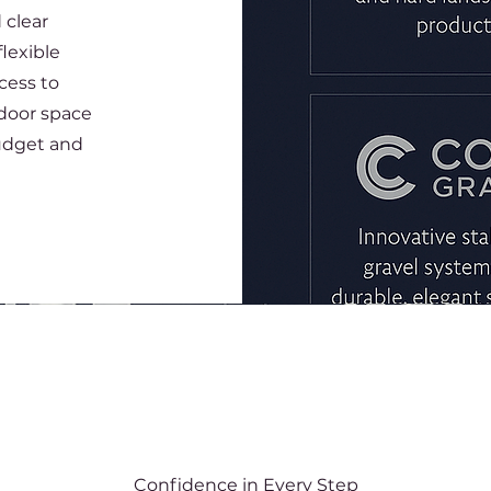
 clear
lexible
cess to
tdoor space
udget and
Confidence in Every Step