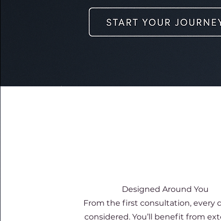
Designed Around You
From the first consultation, every de
considered. You’ll benefit from e