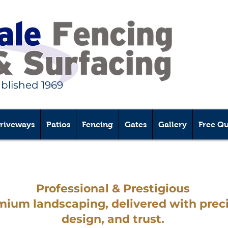
ablished 1969
riveways
Patios
Fencing
Gates
Gallery
Free Q
Professional & Prestigious
Services
mium landscaping, delivered with preci
design, and trust.