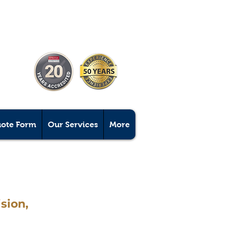
uote Form
Our Services
More
sion,