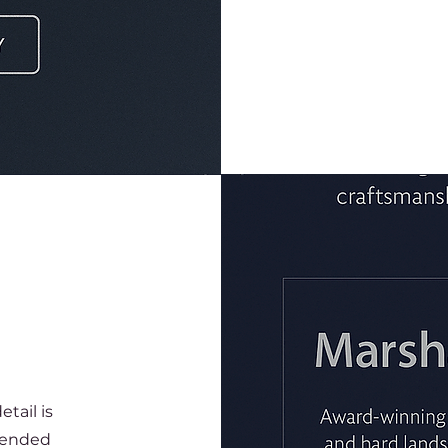
tail is
xtended