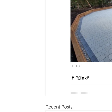
 gate.
Recent Posts