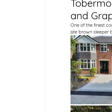
Tobermor
and Grap
One of the finest c
site brown sleeper 