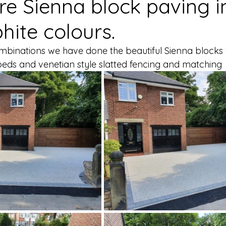
e Sienna block paving in
hite colours.
ombinations we have done the beautiful Sienna blocks
beds and venetian style slatted fencing and matching