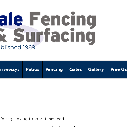
ablished 1969
riveways
Patios
Fencing
Gates
Gallery
Free Q
rfacing Ltd
Aug 10, 2021
1 min read