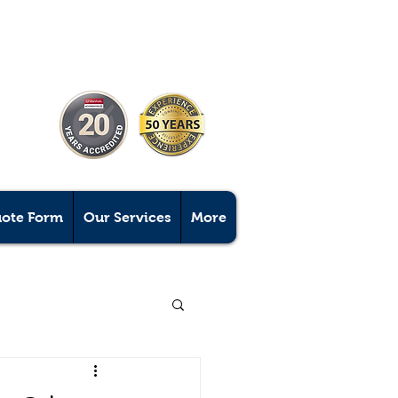
uote Form
Our Services
More