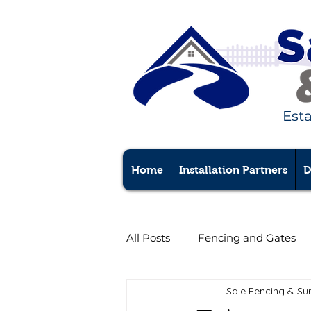
Est
Home
Installation Partners
D
All Posts
Fencing and Gates
Sale Fencing & Su