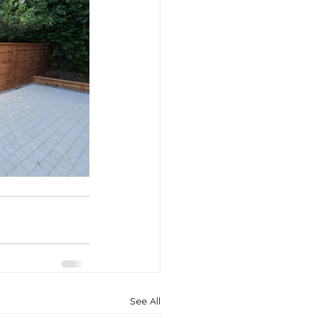
See All