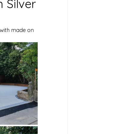
 Silver
 with made on 