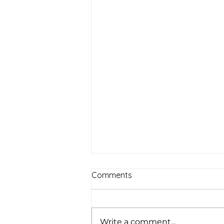
Comments
Write a comment...