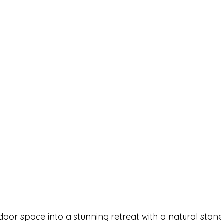
or space into a stunning retreat with a natural stone 