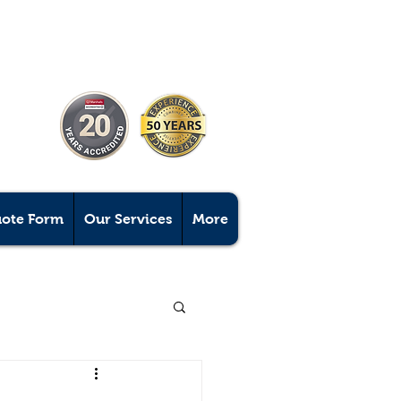
uote Form
Our Services
More