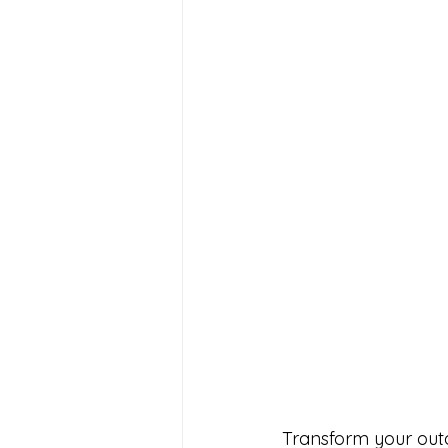
Transform your outdo