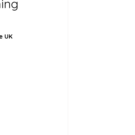
ning
he UK