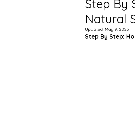
Step By 
Natural 
Updated:
May 9, 2025
Step By Step: Ho