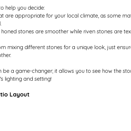
to help you decide:

at are appropriate for your local climate, as some mat


h; honed stones are smoother while riven stones are te
m mixing different stones for a unique look, just ensur
her.

 be a game-changer; it allows you to see how the ston
 lighting and setting!
tio Layout