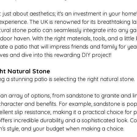
t just about aesthetics; it's an investment in your hom
 experience. The UK is renowned for its breathtaking l
atural stone patio can seamlessly integrate into any ga
oor haven. With the right materials, tools, and a little 
te a patio that will impress friends and family for yea
eeves and dive into this rewarding DIY project!
ht Natural Stone
ing a stunning patio is selecting the right natural stone. 

 an array of options, from sandstone to granite and l
character and benefits. For example, sandstone is popul
ent slip resistance, making it a practical choice for pa
ffers incredible durability and a sophisticated look. Co
n’s style, and your budget when making a choice. 
