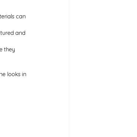
erials can 
xtured and 
e they 
e looks in 