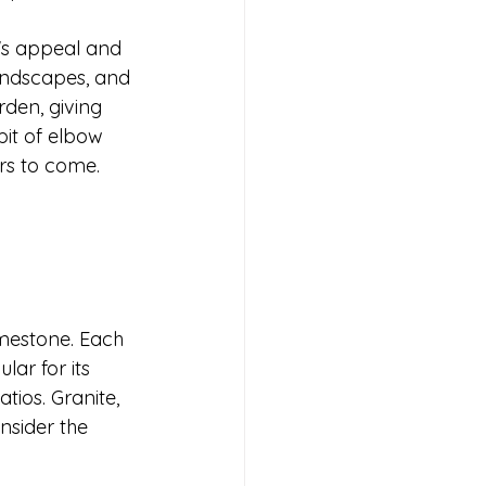
e's appeal and 
andscapes, and 
rden, giving 
bit of elbow 
rs to come. 
imestone. Each 
ar for its 
tios. Granite, 
nsider the 