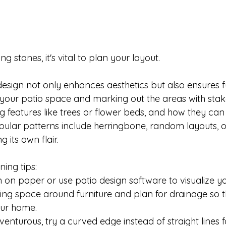
g stones, it's vital to plan your layout. 

esign not only enhances aesthetics but also ensures fu
your patio space and marking out the areas with stake
g features like trees or flower beds, and how they can
pular patterns include herringbone, random layouts, or
 its own flair. 

ing tips:

 on paper or use patio design software to visualize you
ng space around furniture and plan for drainage so t
ur home.

dventurous, try a curved edge instead of straight lines f