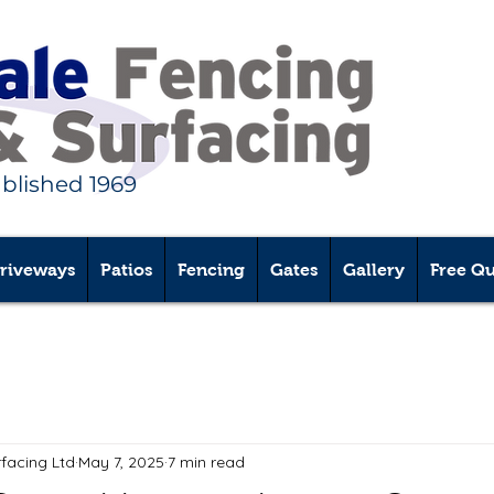
ablished 1969
riveways
Patios
Fencing
Gates
Gallery
Free Q
rfacing Ltd
May 7, 2025
7 min read