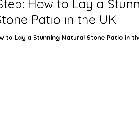
Step: How to Lay a Stun
Stone Patio in the UK
w to Lay a Stunning Natural Stone Patio in t