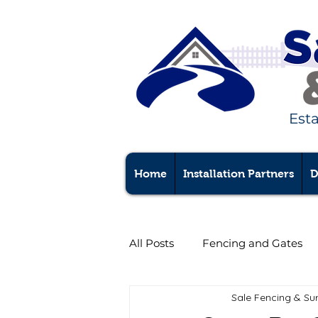
Est
Home
Installation Partners
D
All Posts
Fencing and Gates
Sale Fencing & Su