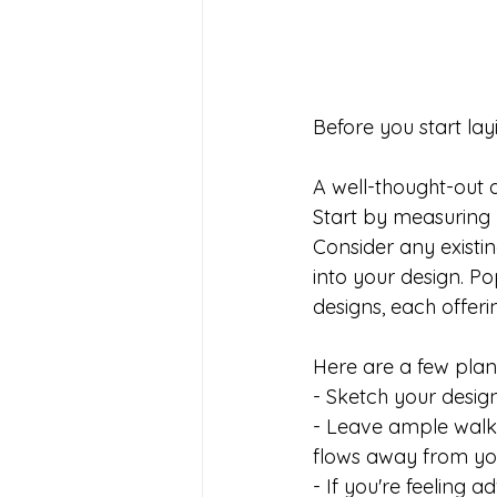
Before you start layin
A well-thought-out d
Start by measuring 
Consider any existin
into your design. Po
designs, each offering
Here are a few plann
- Sketch your design
- Leave ample walki
flows away from yo
- If you're feeling a