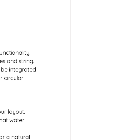
nctionality. 
s and string. 
 be integrated 
 circular 
r layout.

hat water 
or a natural 