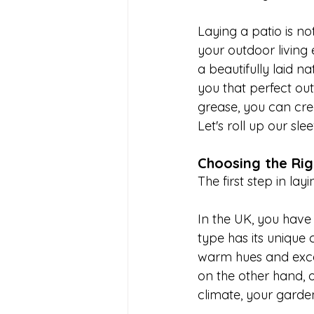
Laying a patio is no
your outdoor living
a beautifully laid n
you that perfect outd
grease, you can crea
Let's roll up our sl
Choosing the Rig
The first step in lay
In the UK, you have
type has its unique 
warm hues and excell
on the other hand, o
climate, your garde