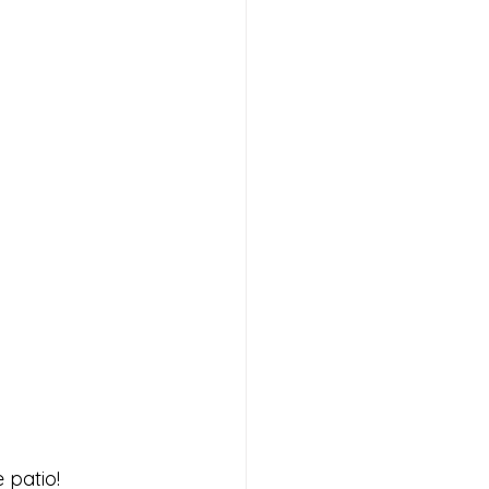
patio! 
