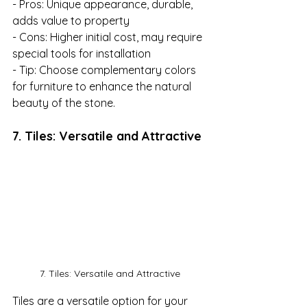
- Pros: Unique appearance, durable, 
adds value to property

- Cons: Higher initial cost, may require 
special tools for installation

- Tip: Choose complementary colors 
for furniture to enhance the natural 
beauty of the stone.
7. Tiles: Versatile and Attractive
7. Tiles: Versatile and Attractive
Tiles are a versatile option for your 