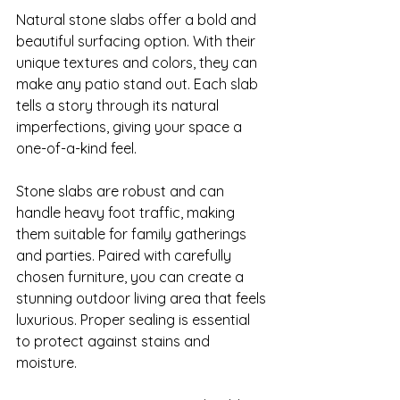
Natural stone slabs offer a bold and 
beautiful surfacing option. With their 
unique textures and colors, they can 
make any patio stand out. Each slab 
tells a story through its natural 
imperfections, giving your space a 
one-of-a-kind feel.

Stone slabs are robust and can 
handle heavy foot traffic, making 
them suitable for family gatherings 
and parties. Paired with carefully 
chosen furniture, you can create a 
stunning outdoor living area that feels 
luxurious. Proper sealing is essential 
to protect against stains and 
moisture.
