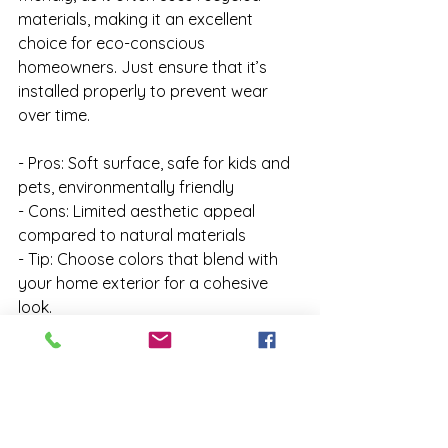
materials, making it an excellent 
choice for eco-conscious 
homeowners. Just ensure that it’s 
installed properly to prevent wear 
over time.

- Pros: Soft surface, safe for kids and 
pets, environmentally friendly

- Cons: Limited aesthetic appeal 
compared to natural materials

- Tip: Choose colors that blend with 
your home exterior for a cohesive 
look.
9. Brick: Charming and Classic