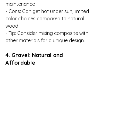
maintenance

- Cons: Can get hot under sun, limited 
color choices compared to natural 
wood

- Tip: Consider mixing composite with 
other materials for a unique design.
4. Gravel: Natural and 
Affordable