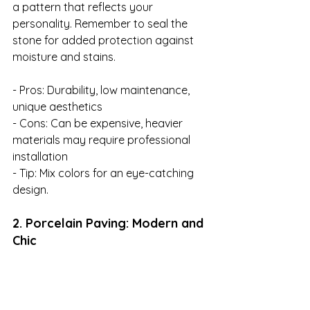
a pattern that reflects your 
personality. Remember to seal the 
stone for added protection against 
moisture and stains.

- Pros: Durability, low maintenance, 
unique aesthetics

- Cons: Can be expensive, heavier 
materials may require professional 
installation

- Tip: Mix colors for an eye-catching 
design.
2. Porcelain Paving: Modern and 
Chic