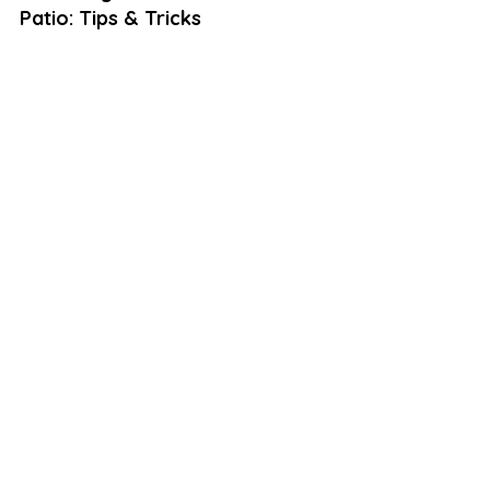
Patio: Tips & Tricks