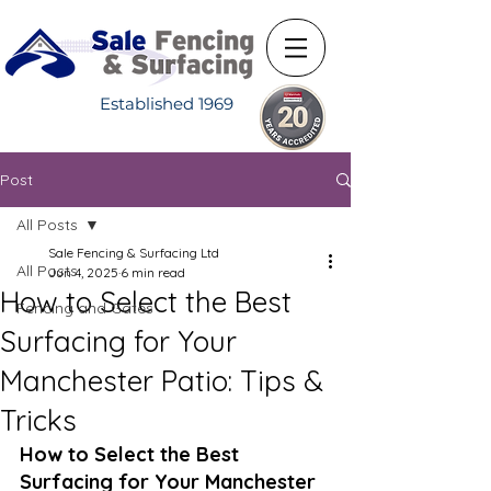
Established 1969
Post
All Posts
Sale Fencing & Surfacing Ltd
All Posts
Jun 4, 2025
6 min read
How to Select the Best
Fencing and Gates
Surfacing for Your
Manchester Patio: Tips &
Tricks
How to Select the Best 
Surfacing for Your Manchester 