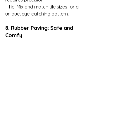
- Tip: Mix and match tile sizes for a 
unique, eye-catching pattern.
8. Rubber Paving: Safe and 
Comfy