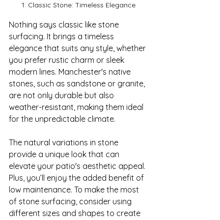
1. Classic Stone: Timeless Elegance
Nothing says classic like stone 
surfacing. It brings a timeless 
elegance that suits any style, whether 
you prefer rustic charm or sleek 
modern lines. Manchester's native 
stones, such as sandstone or granite, 
are not only durable but also 
weather-resistant, making them ideal 
for the unpredictable climate.

The natural variations in stone 
provide a unique look that can 
elevate your patio's aesthetic appeal. 
Plus, you’ll enjoy the added benefit of 
low maintenance. To make the most 
of stone surfacing, consider using 
different sizes and shapes to create 