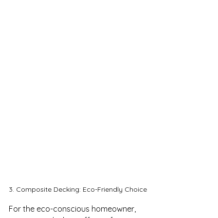
3. Composite Decking: Eco-Friendly Choice
For the eco-conscious homeowner, 