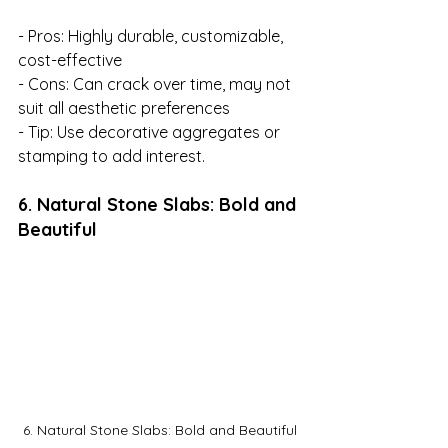
- Pros: Highly durable, customizable, 
cost-effective

- Cons: Can crack over time, may not 
suit all aesthetic preferences

- Tip: Use decorative aggregates or 
stamping to add interest.
6. Natural Stone Slabs: Bold and 
Beautiful
6. Natural Stone Slabs: Bold and Beautiful