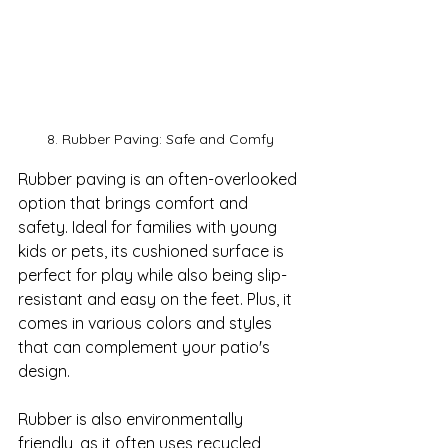
8. Rubber Paving: Safe and Comfy
Rubber paving is an often-overlooked 
option that brings comfort and 
safety. Ideal for families with young 
kids or pets, its cushioned surface is 
perfect for play while also being slip-
resistant and easy on the feet. Plus, it 
comes in various colors and styles 
that can complement your patio's 
design.

Rubber is also environmentally 
friendly, as it often uses recycled 