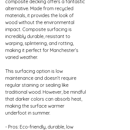
composite decking offers a fantastic 
alternative. Made from recycled 
materials, it provides the look of 
wood without the environmental 
impact. Composite surfacing is 
incredibly durable, resistant to 
warping, splintering, and rotting, 
making it perfect for Manchester’s 
varied weather.

This surfacing option is low 
maintenance and doesn’t require 
regular staining or sealing like 
traditional wood. However, be mindful 
that darker colors can absorb heat, 
making the surface warmer 
underfoot in summer.

- Pros: Eco-friendly, durable, low 