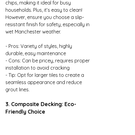
chips, making it ideal for busy 
households. Plus, it’s easy to clean! 
However, ensure you choose a slip-
resistant finish for safety, especially in 
wet Manchester weather.

- Pros: Variety of styles, highly 
durable, easy maintenance

- Cons: Can be pricey, requires proper 
installation to avoid cracking

- Tip: Opt for larger tiles to create a 
seamless appearance and reduce 
grout lines.
3. Composite Decking: Eco-
Friendly Choice