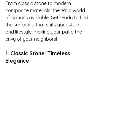
From classic stone to modern 
composite materials, there's a world 
of options available. Get ready to find 
the surfacing that suits your style 
and lifestyle, making your patio the 
envy of your neighbors!
1. Classic Stone: Timeless 
Elegance