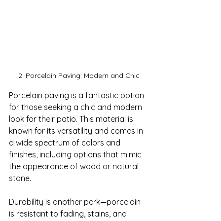
2. Porcelain Paving: Modern and Chic
Porcelain paving is a fantastic option 
for those seeking a chic and modern 
look for their patio. This material is 
known for its versatility and comes in 
a wide spectrum of colors and 
finishes, including options that mimic 
the appearance of wood or natural 
stone.

Durability is another perk—porcelain 
is resistant to fading, stains, and 