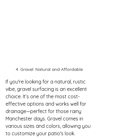
4. Gravel: Natural and Affordable
If you're looking for a natural, rustic 
vibe, gravel surfacing is an excellent 
choice. It’s one of the most cost-
effective options and works well for 
drainage—perfect for those rainy 
Manchester days. Gravel comes in 
various sizes and colors, allowing you 
to customize your patio's look.
