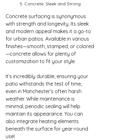
5. Concrete: Sleek and Strong
Concrete surfacing is synonymous 
with strength and longevity. Its sleek 
and modern appeal makes it a go-to 
for urban patios. Available in various 
finishes—smooth, stamped, or colored
—concrete allows for plenty of 
customization to fit your style.

It’s incredibly durable, ensuring your 
patio withstands the test of time, 
even in Manchester’s often harsh 
weather. While maintenance is 
minimal, periodic sealing will help 
maintain its appearance. You can 
also integrate heating elements 
beneath the surface for year-round 
use!
