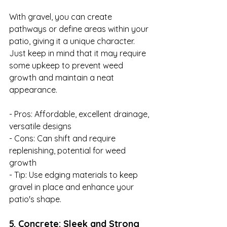
With gravel, you can create 
pathways or define areas within your 
patio, giving it a unique character. 
Just keep in mind that it may require 
some upkeep to prevent weed 
growth and maintain a neat 
appearance.

- Pros: Affordable, excellent drainage, 
versatile designs

- Cons: Can shift and require 
replenishing, potential for weed 
growth

- Tip: Use edging materials to keep 
gravel in place and enhance your 
patio's shape.
5. Concrete: Sleek and Strong