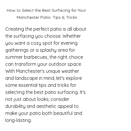
How to Select the Best Surfacing for Your 
Manchester Patio: Tips & Tricks
Creating the perfect patio is all about 
the surfacing you choose. Whether 
you want a cozy spot for evening 
gatherings or a splashy area for 
summer barbecues, the right choice 
can transform your outdoor space. 
With Manchester's unique weather 
and landscape in mind, let's explore 
some essential tips and tricks for 
selecting the best patio surfacing. It's 
not just about looks; consider 
durability and aesthetic appeal to 
make your patio both beautiful and 
long-lasting.
