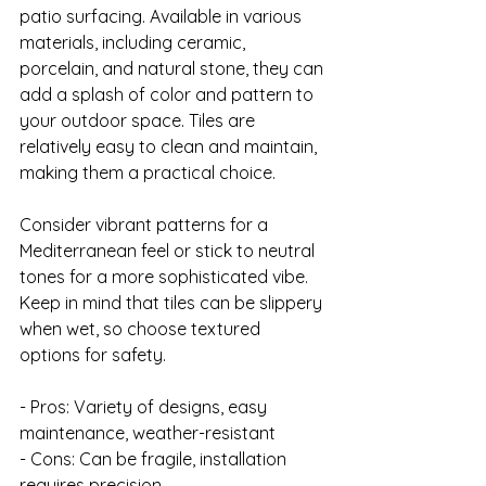
patio surfacing. Available in various 
materials, including ceramic, 
porcelain, and natural stone, they can 
add a splash of color and pattern to 
your outdoor space. Tiles are 
relatively easy to clean and maintain, 
making them a practical choice.

Consider vibrant patterns for a 
Mediterranean feel or stick to neutral 
tones for a more sophisticated vibe. 
Keep in mind that tiles can be slippery 
when wet, so choose textured 
options for safety.

- Pros: Variety of designs, easy 
maintenance, weather-resistant

- Cons: Can be fragile, installation 
requires precision
