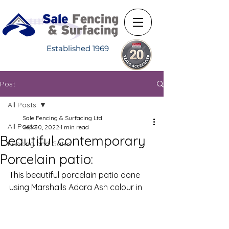
Established 1969
Post
All Posts
Sale Fencing & Surfacing Ltd
All Posts
Sep 30, 2022
1 min read
Beautiful contemporary
Fencing and Gates
Porcelain patio:
This beautiful porcelain patio done 
using Marshalls Adara Ash colour in