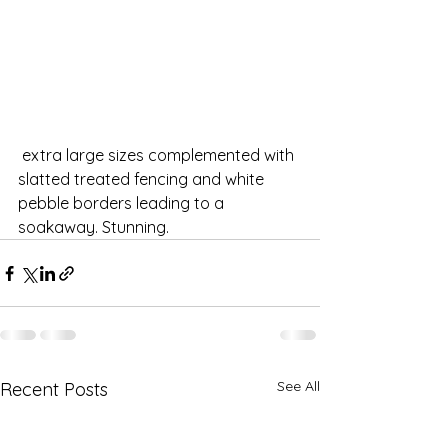
 extra large sizes complemented with 
slatted treated fencing and white 
pebble borders leading to a 
soakaway. Stunning.
See All
Recent Posts