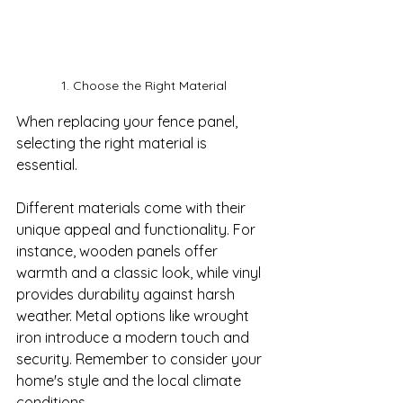
1. Choose the Right Material
When replacing your fence panel, 
selecting the right material is 
essential. 

Different materials come with their 
unique appeal and functionality. For 
instance, wooden panels offer 
warmth and a classic look, while vinyl 
provides durability against harsh 
weather. Metal options like wrought 
iron introduce a modern touch and 
security. Remember to consider your 
home's style and the local climate 
conditions. 
