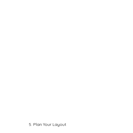
5. Plan Your Layout