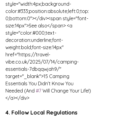
style="width:4px;background-
color:#333;position:absolute;left:0;top:
0;bottom:0"></div><span style="font-
size:14px">See also</span> <a 
style="color:#000;text-
decoration:underline;font-
weight:bold;font-size:14px" 
href="https://travel-
vibe.co.uk/2025/07/14/camping-
essentials-7dbqqwjah9/" 
target="_blank">15 Camping 
Essentials You Didn’t Know You 
Needed (And 
#7
 Will Change Your Life!)
</a></div>
4. Follow Local Regulations