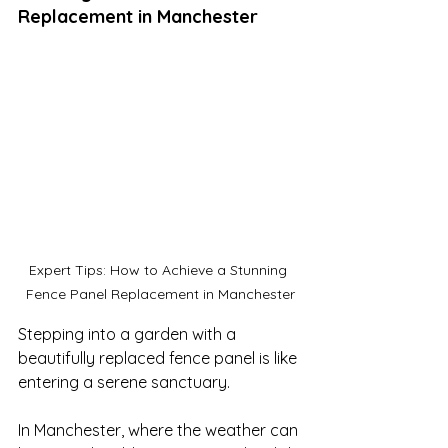
Replacement in Manchester
Expert Tips: How to Achieve a Stunning 
Fence Panel Replacement in Manchester
Stepping into a garden with a 
beautifully replaced fence panel is like 
entering a serene sanctuary. 

In Manchester, where the weather can 