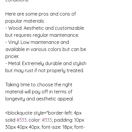
Here are some pros and cons of 
popular materials:

- Wood: Aesthetic and customizable 
but requires regular maintenance.

- Vinyl: Low maintenance and 
available in various colors but can be 
pricier.

- Metal: Extremely durable and stylish 
but may rust if not properly treated.

Taking time to choose the right 
material will pay off in terms of 
longevity and aesthetic appeal.

<blockquote style="border-left: 4px 
solid 
#333
; color: 
#333
; padding: 10px 
30px 40px 40px; font-size: 18px; font-