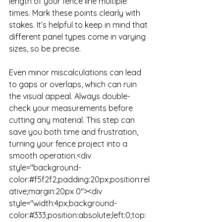
length of your fence line multiple 
times. Mark these points clearly with 
stakes. It’s helpful to keep in mind that 
different panel types come in varying 
sizes, so be precise. 

Even minor miscalculations can lead 
to gaps or overlaps, which can ruin 
the visual appeal. Always double-
check your measurements before 
cutting any material. This step can 
save you both time and frustration, 
turning your fence project into a 
smooth operation.<div 
style="background-
color:#f5f2f2;padding:20px;position:rel
ative;margin:20px 0"><div 
style="width:4px;background-
color:#333;position:absolute;left:0;top: