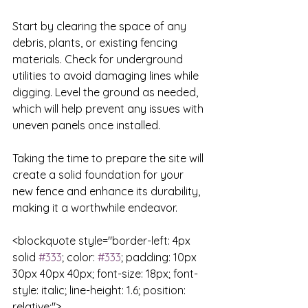
Start by clearing the space of any 
debris, plants, or existing fencing 
materials. Check for underground 
utilities to avoid damaging lines while 
digging. Level the ground as needed, 
which will help prevent any issues with 
uneven panels once installed. 

Taking the time to prepare the site will 
create a solid foundation for your 
new fence and enhance its durability, 
making it a worthwhile endeavor.

<blockquote style="border-left: 4px 
solid 
#333
; color: 
#333
; padding: 10px 
30px 40px 40px; font-size: 18px; font-
style: italic; line-height: 1.6; position: 
relative;">
