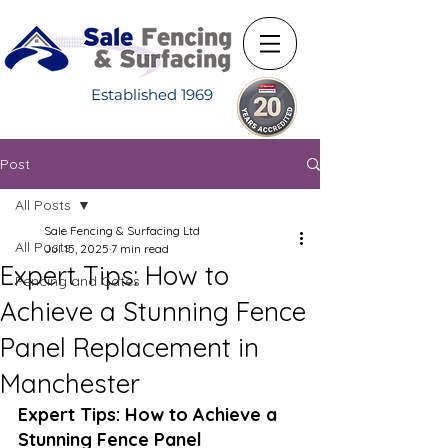
Established 1969
Post
All Posts
Sale Fencing & Surfacing Ltd
All Posts
Jul 15, 2025
7 min read
Expert Tips: How to
Fencing and Gates
Achieve a Stunning Fence
Panel Replacement in
Manchester
Expert Tips: How to Achieve a 
Stunning Fence Panel 