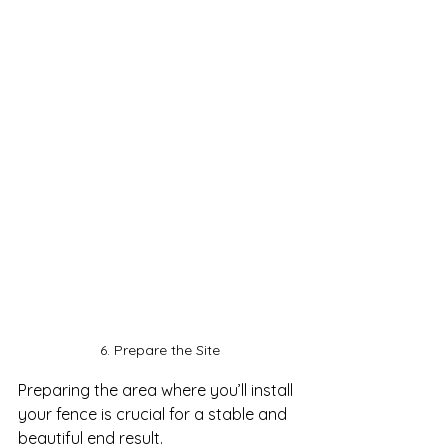
6. Prepare the Site
Preparing the area where you’ll install 
your fence is crucial for a stable and 
beautiful end result. 
