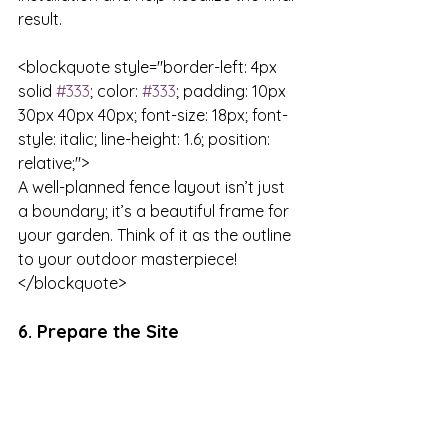
result.

<blockquote style="border-left: 4px 
solid 
#333
; color: 
#333
; padding: 10px 
30px 40px 40px; font-size: 18px; font-
style: italic; line-height: 1.6; position: 
relative;">

A well-planned fence layout isn’t just 
a boundary; it’s a beautiful frame for 
your garden. Think of it as the outline 
to your outdoor masterpiece!

</blockquote>
6. Prepare the Site