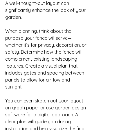
A well-thought-out layout can 
significantly enhance the look of your 
garden. 

When planning, think about the 
purpose your fence will serve—
whether it’s for privacy, decoration, or 
safety. Determine how the fence will 
complement existing landscaping 
features. Create a visual plan that 
includes gates and spacing between 
panels to allow for airflow and 
sunlight. 

You can even sketch out your layout 
on graph paper or use garden design 
software for a digital approach. A 
clear plan will guide you during 
installation and help visualize the final 