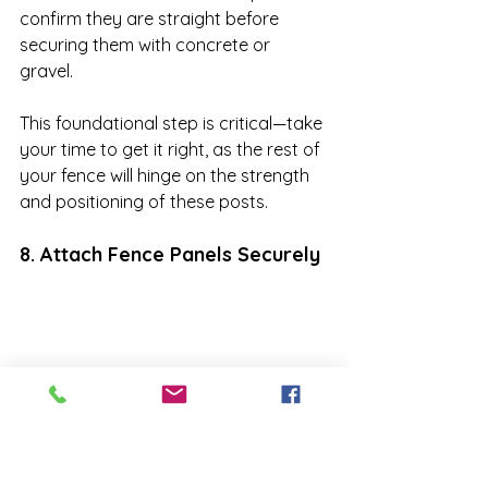
confirm they are straight before 
securing them with concrete or 
gravel. 

This foundational step is critical—take 
your time to get it right, as the rest of 
your fence will hinge on the strength 
and positioning of these posts.
8. Attach Fence Panels Securely