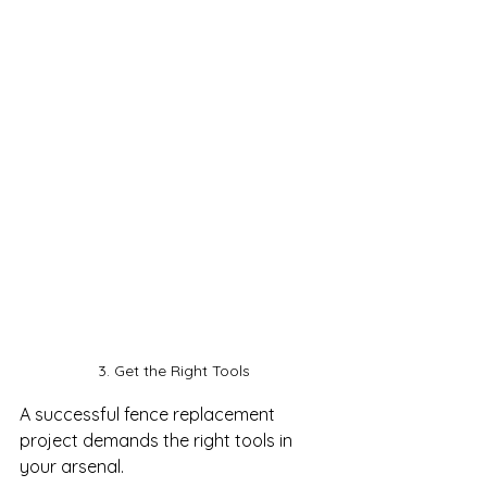
3. Get the Right Tools
A successful fence replacement 
project demands the right tools in 
your arsenal. 
