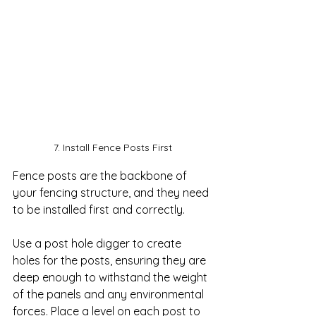
7. Install Fence Posts First
Fence posts are the backbone of 
your fencing structure, and they need 
to be installed first and correctly. 

Use a post hole digger to create 
holes for the posts, ensuring they are 
deep enough to withstand the weight 
of the panels and any environmental 
forces. Place a level on each post to 