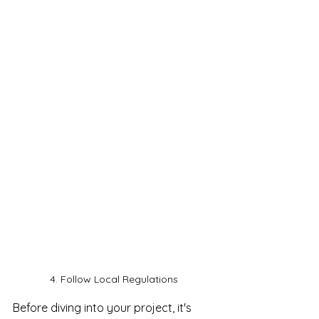
4. Follow Local Regulations
Before diving into your project, it's 