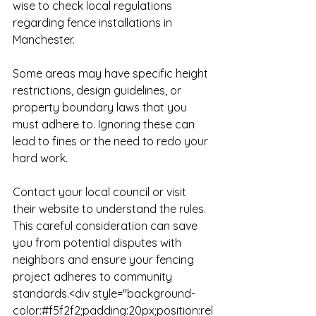
wise to check local regulations 
regarding fence installations in 
Manchester. 

Some areas may have specific height 
restrictions, design guidelines, or 
property boundary laws that you 
must adhere to. Ignoring these can 
lead to fines or the need to redo your 
hard work. 

Contact your local council or visit 
their website to understand the rules. 
This careful consideration can save 
you from potential disputes with 
neighbors and ensure your fencing 
project adheres to community 
standards.<div style="background-
color:#f5f2f2;padding:20px;position:rel