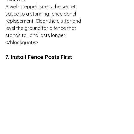
A well-prepped site is the secret 
sauce to a stunning fence panel 
replacement! Clear the clutter and 
level the ground for a fence that 
stands tall and lasts longer.

</blockquote>
7. Install Fence Posts First