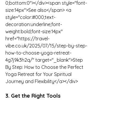
0;bottom:0"></div><span style="font-
size:14px">See also</span> <a 
style="color:#000;text-
decoration:underline;font-
weight:bold;font-size:14px" 
href="https://travel-
vibe.co.uk/2025/07/15/step-by-step-
how-to-choose-yoga-retreat-
4g7j9k3h2q/" target="_blank">Step 
By Step: How to Choose the Perfect 
Yoga Retreat for Your Spiritual 
Journey and Flexibility</a></div>
3. Get the Right Tools