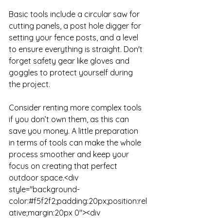
Basic tools include a circular saw for 
cutting panels, a post hole digger for 
setting your fence posts, and a level 
to ensure everything is straight. Don't 
forget safety gear like gloves and 
goggles to protect yourself during 
the project. 

Consider renting more complex tools 
if you don’t own them, as this can 
save you money. A little preparation 
in terms of tools can make the whole 
process smoother and keep your 
focus on creating that perfect 
outdoor space.<div 
style="background-
color:#f5f2f2;padding:20px;position:rel
ative;margin:20px 0"><div 