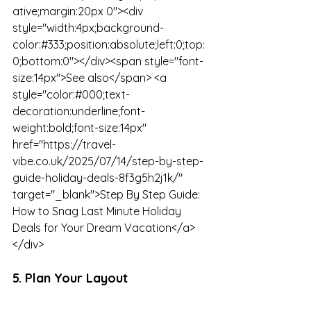
ative;margin:20px 0"><div 
style="width:4px;background-
color:#333;position:absolute;left:0;top:
0;bottom:0"></div><span style="font-
size:14px">See also</span> <a 
style="color:#000;text-
decoration:underline;font-
weight:bold;font-size:14px" 
href="https://travel-
vibe.co.uk/2025/07/14/step-by-step-
guide-holiday-deals-8f3g5h2j1k/" 
target="_blank">Step By Step Guide: 
How to Snag Last Minute Holiday 
Deals for Your Dream Vacation</a>
</div>
5. Plan Your Layout