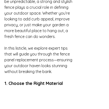
be unpredictable, a strong and stylish 
fence plays a crucial role in defining 
your outdoor space. Whether you’re 
looking to add curb appeal, improve 
privacy, or just make your garden a 
more beautiful place to hang out, a 
fresh fence can do wonders. 

In this listicle, we explore expert tips 
that will guide you through the fence 
panel replacement process—ensuring 
your outdoor haven looks stunning 
without breaking the bank.
1. Choose the Right Material