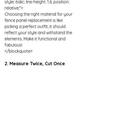
style: italic; line-height: 1.6; position: 
relative;">

Choosing the right material for your 
fence panel replacement is like 
picking a perfect outfit; it should 
reflect your style and withstand the 
elements. Make it functional and 
fabulous!

</blockquote>
2. Measure Twice, Cut Once