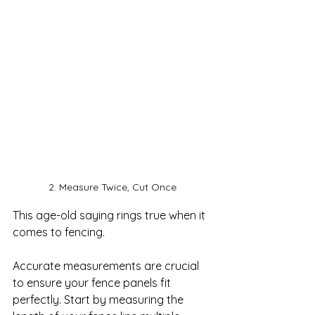
2. Measure Twice, Cut Once
This age-old saying rings true when it 
comes to fencing. 

Accurate measurements are crucial 
to ensure your fence panels fit 
perfectly. Start by measuring the 